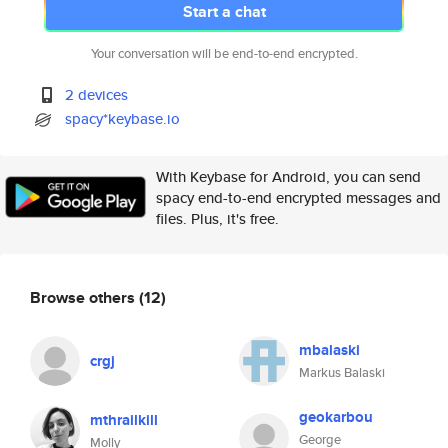
Start a chat
Your conversation will be end-to-end encrypted.
2 devices
spacy*keybase.io
With Keybase for Android, you can send
spacy end-to-end encrypted messages and
files. Plus, it's free.
Browse others
(12)
mbalaski
crgj
Markus Balaski
geokarbou
mthrailkill
George
Molly