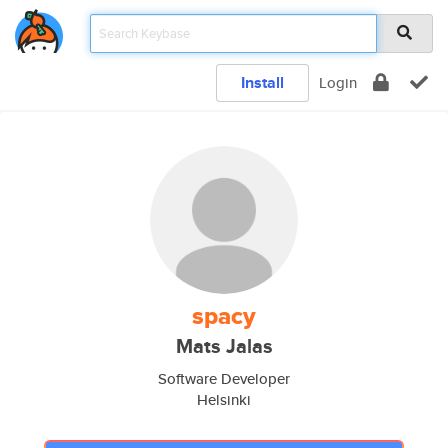
Install
Login
spacy
Mats Jalas
Software Developer
Helsinki