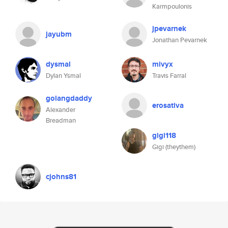
Karmpoulonis
jpevarnek
jayubm
Jonathan Pevarnek
dysmal
mivyx
Dylan Ysmal
Travis Farral
golangdaddy
erosativa
Alexander
Breadman
gigi118
Gigi (theythem)
cjohns81