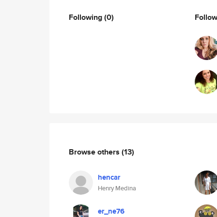
Following
(0)
Follo
Browse others
(13)
hencar
Henry Medina
er_ne76