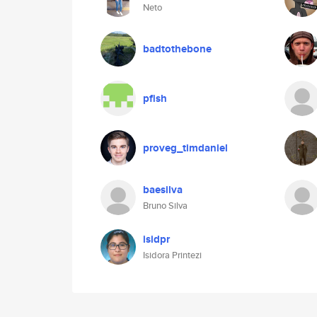
Neto
badtothebone
pfish
proveg_timdaniel
baesilva
Bruno Silva
isidpr
Isidora Printezi