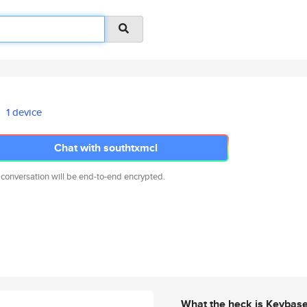
1 device
Chat with southtxmcl
 conversation will be end-to-end encrypted.
What the heck is Keybas