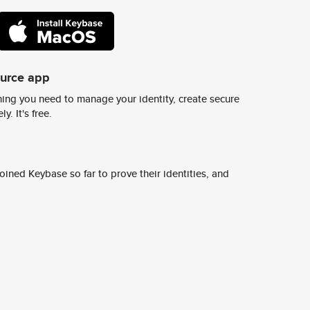
ource app
ing you need to manage your identity, create secure
y. It's free.
ined Keybase so far to prove their identities, and