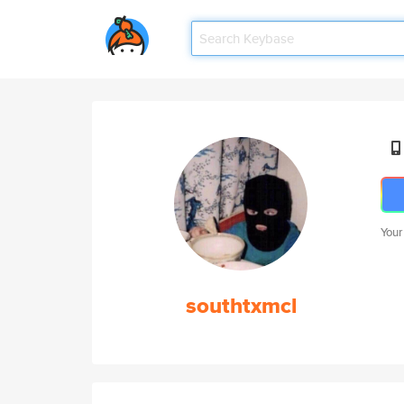
Your
southtxmcl