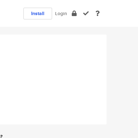
Install
Login
e?