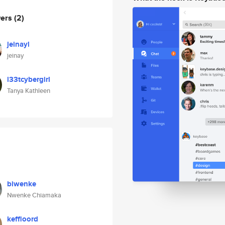
wers
(2)
jeinayl
jeinay
l33tcybergirl
Tanya Kathleen
biwenke
Nwenke Chiamaka
keffloord