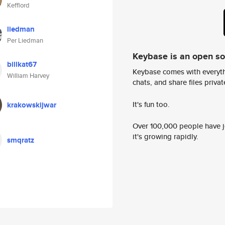
Kefflord
liedman
Per Liedman
Keybase is an open s
billkat67
Keybase comes with everyth
William Harvey
chats, and share files privatel
It's fun too.
krakowskijwar
Over 100,000 people have jo
it's growing rapidly.
smqratz