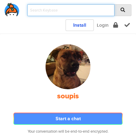
Install
Login
soupis
Start a chat
Your conversation will be end-to-end encrypted.