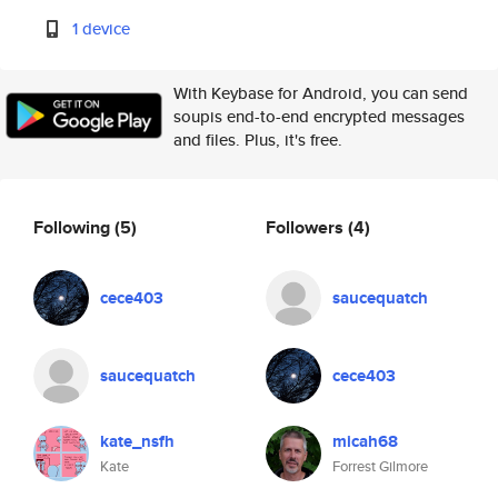
1 device
With Keybase for Android, you can send
soupis end-to-end encrypted messages
and files. Plus, it's free.
Following
(5)
Followers
(4)
cece403
saucequatch
saucequatch
cece403
kate_nsfh
micah68
Kate
Forrest Gilmore