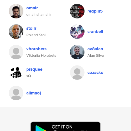
omair
redpill5
omair shamshir
stollr
cranbell
Roland Stoll
vhorobets
av8alan
Viktoriia Horobets
Alan Silva
prsquee
cozacko
sQ
alimaoj