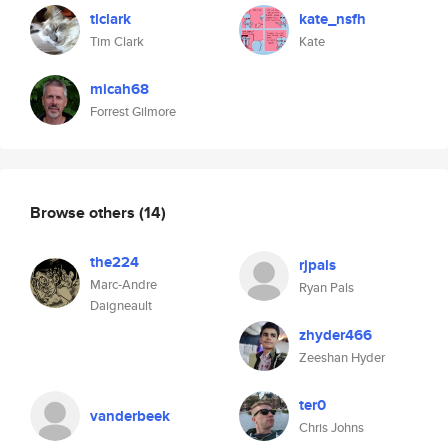
tlclark
kate_nsfh
Tim Clark
Kate
micah68
Forrest Gilmore
Browse others
(14)
the224
rjpals
Marc-Andre
Ryan Pals
Daigneault
zhyder466
Zeeshan Hyder
ter0
vanderbeek
Chris Johns