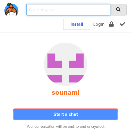
Install
Login
sounami
Start a chat
Your conversation will be end-to-end encrypted.