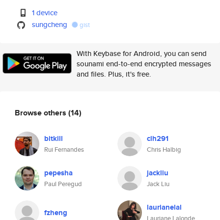
1 device
sungcheng
gist
With Keybase for Android, you can send
sounami end-to-end encrypted messages
and files. Plus, it's free.
Browse others
(14)
bitkill
clh291
Rui Fernandes
Chris Halbig
pepesha
jackliu
Paul Peregud
Jack Liu
laurianelal
fzheng
Lauriane Lalonde