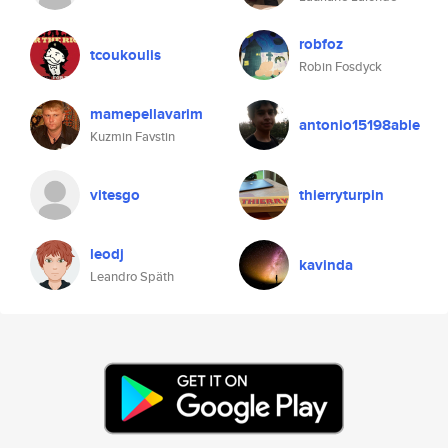
robfoz
tcoukoulis
Robin Fosdyck
mamepellavarim
antonio15198able
Kuzmin Favstin
vitesgo
thierryturpin
leodj
kavinda
Leandro Späth