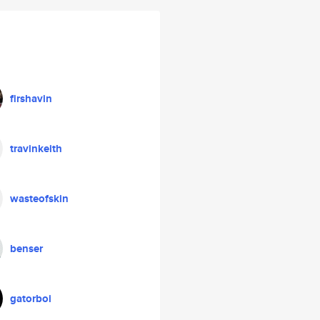
firshavin
travinkeith
wasteofskin
benser
gatorboi