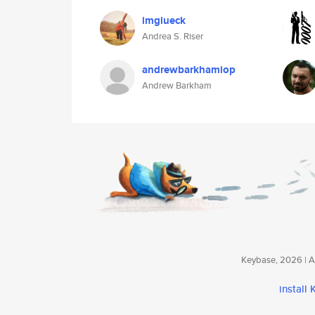
imglueck
Andrea S. Riser
andrewbarkhamiop
Andrew Barkham
Keybase, 2026 | Av
install