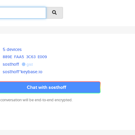
5 devices
889E
FAA5
3C63
E009
sosthoff
gist
sosthoff*keybase.io
Chat with sosthoff
 conversation will be end-to-end encrypted.