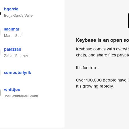
bgarcia
Borja García Valle
saalmar
Martin Saal
Keybase is an open s
Keybase comes with everyth
palazzah
chats, and share files privatel
Zahari Palazov
It's fun too.
computerlyrik
Over 100,000 people have jo
it's growing rapidly.
whittjoe
Joel Whittaker-Smith