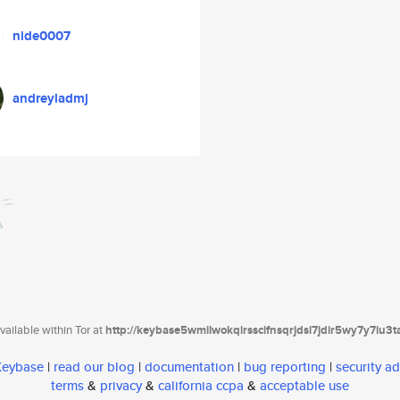
nide0007
andreyladmj
ailable within Tor at
http://keybase5wmilwokqirssclfnsqrjdsi7jdir5wy7y7iu3
 Keybase
|
read our blog
|
documentation
|
bug reporting
|
security ad
terms
&
privacy
&
california ccpa
&
acceptable use