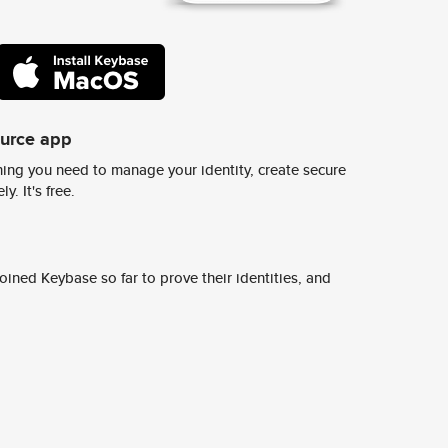
ource app
ing you need to manage your identity, create secure
y. It's free.
ined Keybase so far to prove their identities, and