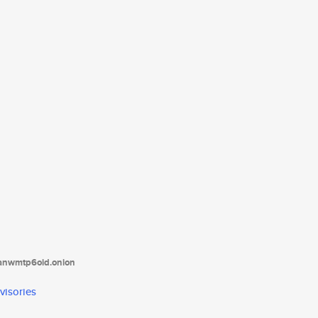
tanwmtp6oid.onion
visories