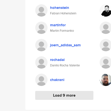
hohenstein
Fabian Hohenstein
martinfor
Martin Formanko
joern_adidas_sam
rochadai
Danilo Rocha Valente
chakrani
Load 9 more