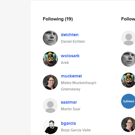
Following
(19)
Follo
deichten
Daniel Eichten
wolosark
Arek
muckemei
Meike Muckenhaupt-
Greenaway
saalmar
Martin Saal
bgarcia
Borja García Valle