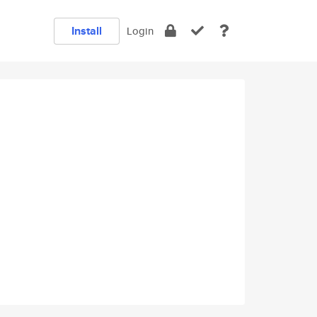
Install
Login