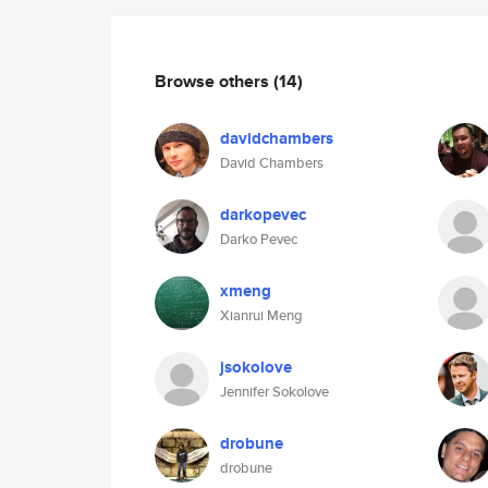
Browse others
(14)
davidchambers
David Chambers
darkopevec
Darko Pevec
xmeng
Xianrui Meng
jsokolove
Jennifer Sokolove
drobune
drobune