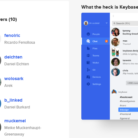
What the heck is Keybas
wers
(10)
fenolric
Ricardo Fenollosa
deichten
Daniel Eichten
wolosark
Arek
b_linked
Daniel Burkard
muckemei
Meike Muckenhaupt-
Greenaway