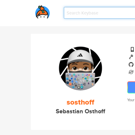
sosthoff
Your
Sebastian Osthoff