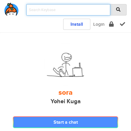
Install
Login
sora
Yohei Kuga
Start a chat