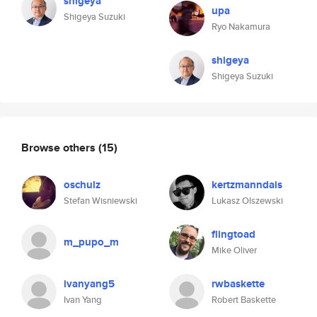
shigeya
upa
Shigeya Suzuki
Ryo Nakamura
shigeya
Shigeya Suzuki
Browse others
(15)
oschulz
kertzmanndais
Stefan Wisniewski
Lukasz Olszewski
flingtoad
m_pupo_m
Mike Oliver
ivanyang5
rwbaskette
Ivan Yang
Robert Baskette