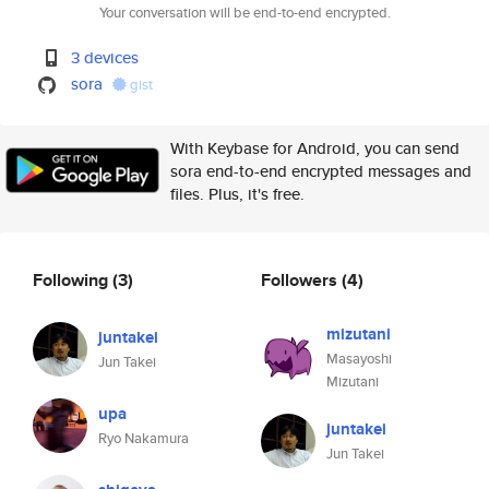
Your conversation will be end-to-end encrypted.
3 devices
sora
gist
With Keybase for Android, you can send
sora end-to-end encrypted messages and
files. Plus, it's free.
Following
(3)
Followers
(4)
mizutani
juntakei
Masayoshi
Jun Takei
Mizutani
upa
juntakei
Ryo Nakamura
Jun Takei