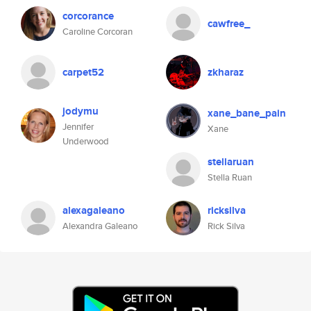
corcorance
cawfree_
Caroline Corcoran
carpet52
zkharaz
jodymu
xane_bane_pain
Jennifer
Xane
Underwood
stellaruan
Stella Ruan
alexagaleano
ricksilva
Alexandra Galeano
Rick Silva