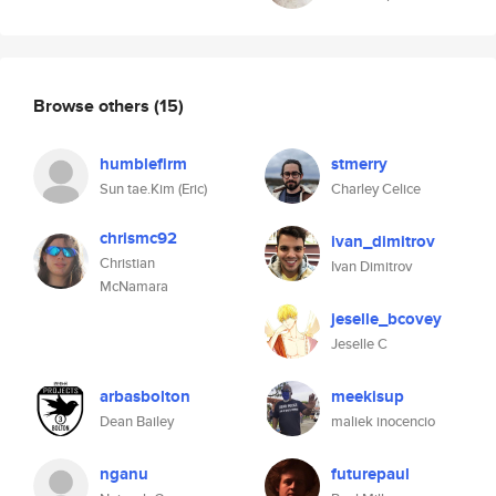
Browse others
(15)
humblefirm
stmerry
Sun tae.Kim (Eric)
Charley Celice
chrismc92
ivan_dimitrov
Christian
Ivan Dimitrov
McNamara
jeselle_bcovey
Jeselle C
arbasbolton
meekisup
Dean Bailey
maliek inocencio
nganu
futurepaul