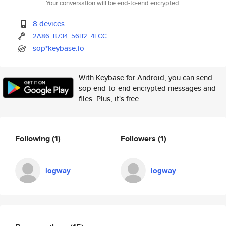
Your conversation will be end-to-end encrypted.
8 devices
2A86
B734
56B2
4FCC
sop*keybase.io
With Keybase for Android, you can send
sop end-to-end encrypted messages and
files. Plus, it's free.
Following
(1)
Followers
(1)
logway
logway