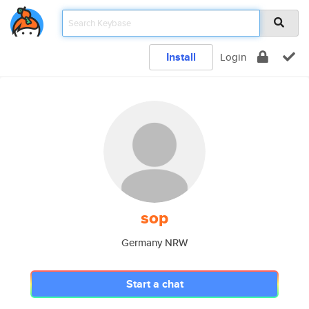
Install
Login
sop
Germany NRW
Start a chat