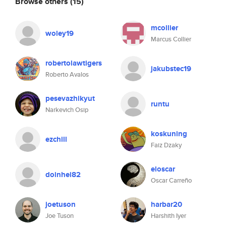
Browse others
(15)
mcollier
woley19
Marcus Collier
robertolawtigers
jakubstec19
Roberto Avalos
pesevazhikyut
runtu
Narkevich Osip
koskuning
ezchill
Faiz Dzaky
eloscar
doinhei82
Oscar Carreño
joetuson
harbar20
Joe Tuson
Harshith Iyer