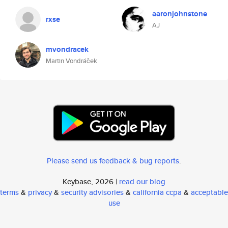
aaronjohnstone
rxse
AJ
mvondracek
Martin Vondráček
Please send us feedback & bug reports
.
Keybase, 2026 |
read our blog
terms
&
privacy
&
security advisories
&
california ccpa
&
acceptable
use