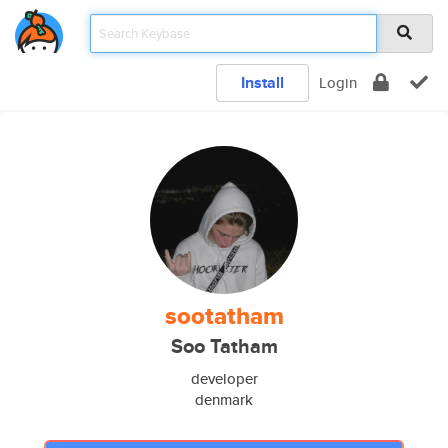
Install
Login
sootatham
Soo Tatham
developer
denmark