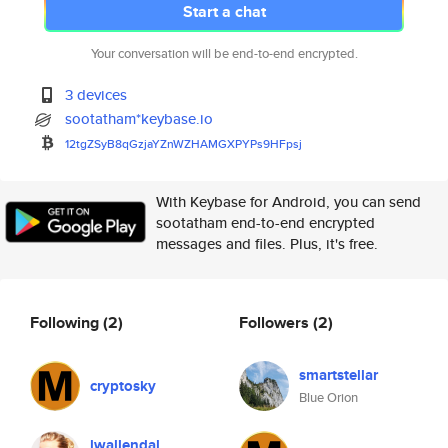
Start a chat
Your conversation will be end-to-end encrypted.
3 devices
sootatham*keybase.io
12tgZSyB8qGzjaYZnWZHAMGXPYPs9H
Fpsj
With Keybase for Android, you can send
sootatham end-to-end encrypted
messages and files. Plus, it's free.
Following
(2)
Followers
(2)
smartstellar
cryptosky
Blue Orion
lwallendal