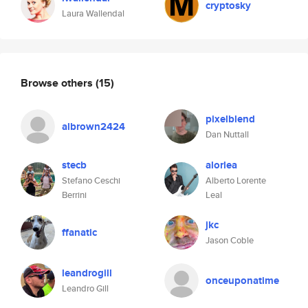
cryptosky
Laura Wallendal
Browse others
(15)
pixelblend
albrown2424
Dan Nuttall
stecb
alorlea
Stefano Ceschi
Alberto Lorente
Berrini
Leal
jkc
ffanatic
Jason Coble
leandrogill
onceuponatime
Leandro Gill