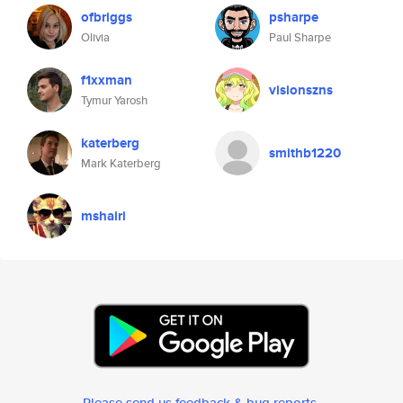
ofbriggs
psharpe
Olivia
Paul Sharpe
f1xxman
visionszns
Tymur Yarosh
katerberg
smithb1220
Mark Katerberg
mshairi
Please send us feedback & bug reports
.