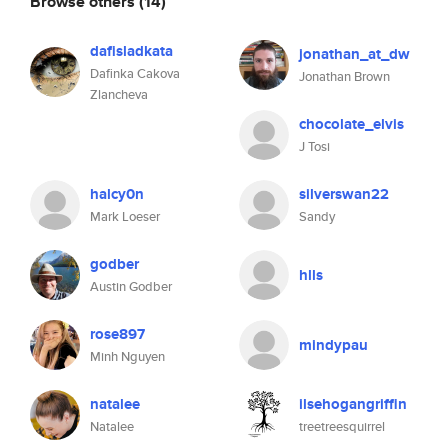
Browse others
(14)
dafisladkata
jonathan_at_dw
Dafinka Cakova
Jonathan Brown
Zlancheva
chocolate_elvis
J Tosi
halcy0n
silverswan22
Mark Loeser
Sandy
godber
hlls
Austin Godber
rose897
mindypau
Minh Nguyen
natalee
ilsehogangriffin
Natalee
treetreesquirrel