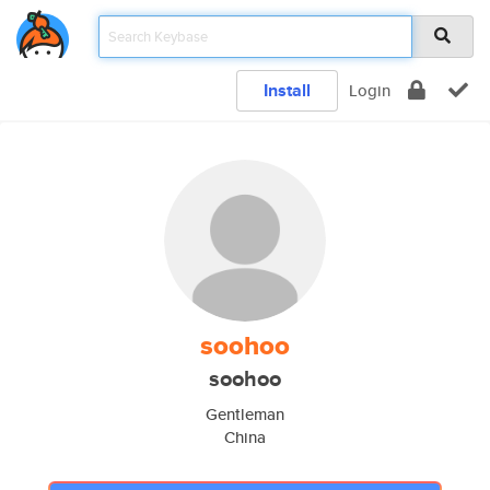
Install
Login
soohoo
soohoo
Gentleman
China