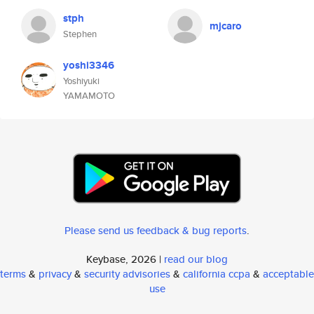
stph
mjcaro
Stephen
yoshi3346
Yoshiyuki
YAMAMOTO
Please send us feedback & bug reports
.
Keybase, 2026 |
read our blog
terms
&
privacy
&
security advisories
&
california ccpa
&
acceptable
use