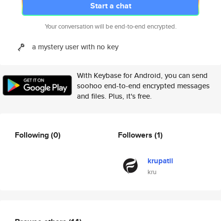
Start a chat
Your conversation will be end-to-end encrypted.
a mystery user with no key
With Keybase for Android, you can send
soohoo end-to-end encrypted messages
and files. Plus, it's free.
Following
(0)
Followers
(1)
krupatil
kru