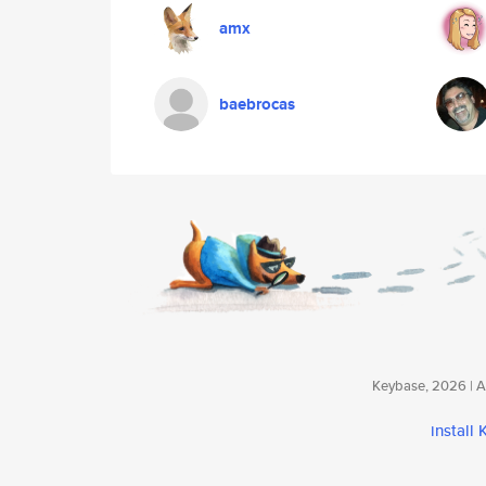
amx
baebrocas
Keybase, 2026 | Av
install