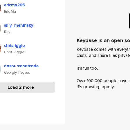
ericma206
Eric Ma
silly_meninsky
Ray
Keybase is an open s
chrisriggio
Keybase comes with everyth
Chris Riggio
chats, and share files privatel
dosourcenotcode
It's fun too.
Georgiy Treyvus
Over 100,000 people have jo
it's growing rapidly.
Load 2 more