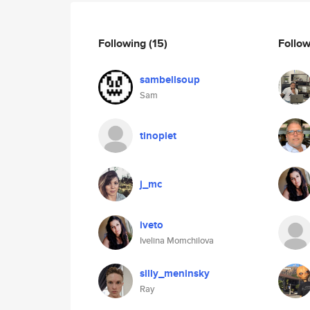
Following
(15)
Follo
sambellsoup
Sam
tinopiet
j_mc
iveto
Ivelina Momchilova
silly_meninsky
Ray