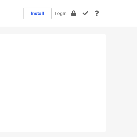
Install
Login