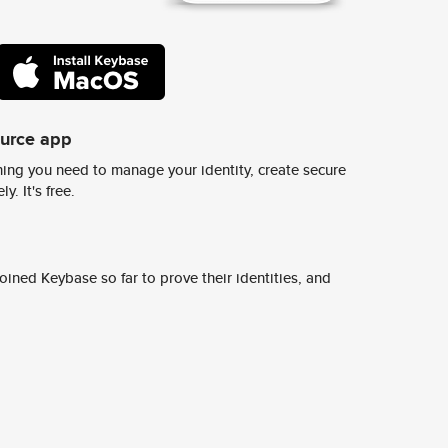
ource app
ing you need to manage your identity, create secure
y. It's free.
ined Keybase so far to prove their identities, and