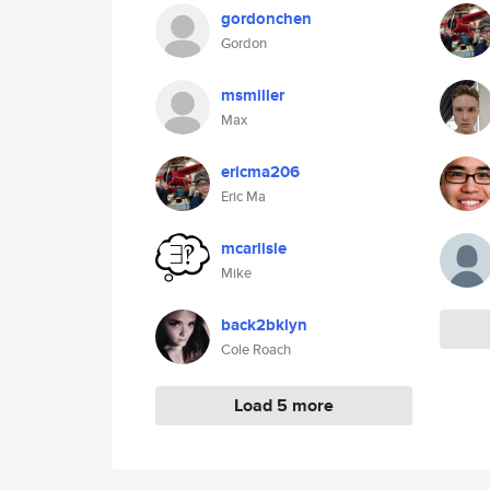
gordonchen
Gordon
msmiller
Max
ericma206
Eric Ma
mcarlisle
Mike
back2bklyn
Cole Roach
Load 5 more