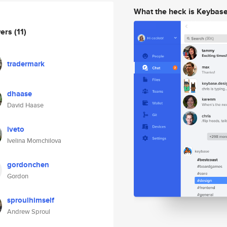
What the heck is Keybas
wers
(11)
tradermark
dhaase
David Haase
iveto
Ivelina Momchilova
gordonchen
Gordon
sproulhimself
Andrew Sproul