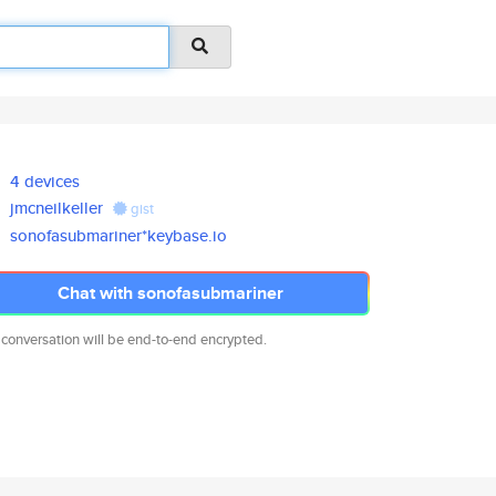
4 devices
jmcneilkeller
gist
sonofasubmariner*keybase.io
Chat with sonofasubmariner
 conversation will be end-to-end encrypted.