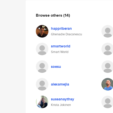
Browse others
(14)
happriberan
Ghenadie Diaconescu
smartworld
Smart World
soesu
alexamejia
sussanaythsy
Krista Jokinen