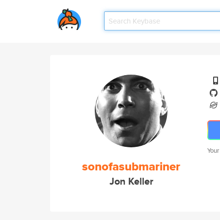
Your
sonofasubmariner
Jon Keller