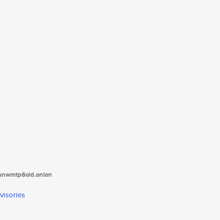
tanwmtp6oid.onion
visories