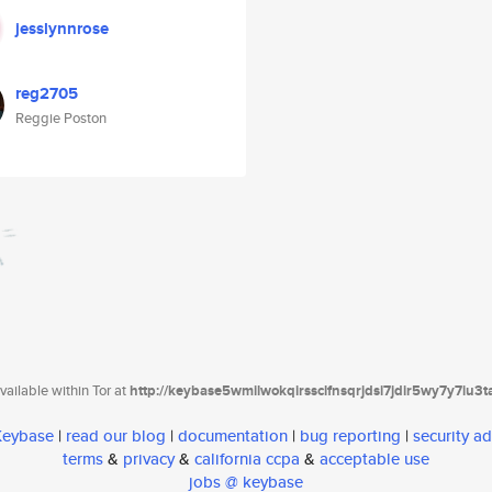
jesslynnrose
reg2705
Reggie Poston
ailable within Tor at
http://keybase5wmilwokqirssclfnsqrjdsi7jdir5wy7y7iu3
 Keybase
|
read our blog
|
documentation
|
bug reporting
|
security ad
terms
&
privacy
&
california ccpa
&
acceptable use
jobs @ keybase