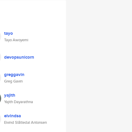
tayo
Tayo Awoyemi
devopsunicorn
greggavin
Greg Gavin
yajith
Yajith Dayarathna
eivindsa
Eivind Slåttedal Antonsen