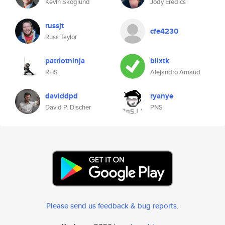
Kevin Skoglund
Jody Eredics
russjt
cfe4230
Russ Taylor
patriotninja
blixtk
RHS
Alejandro Arnaud
daviddpd
ryanye
David P. Discher
PNS
Please send us feedback & bug reports
.