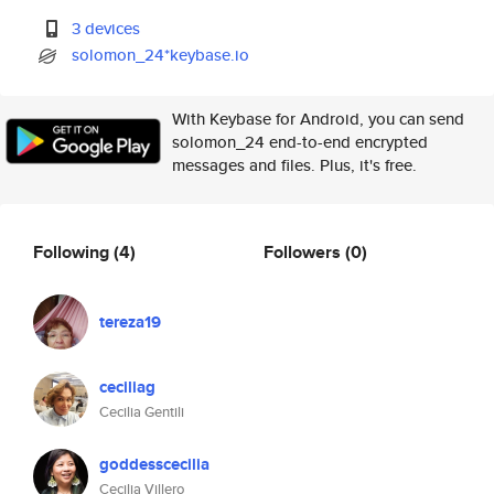
3 devices
solomon_24*keybase.io
With Keybase for Android, you can send
solomon_24 end-to-end encrypted
messages and files. Plus, it's free.
Following
(4)
Followers
(0)
tereza19
ceciliag
Cecilia Gentili
goddesscecilia
Cecilia Villero