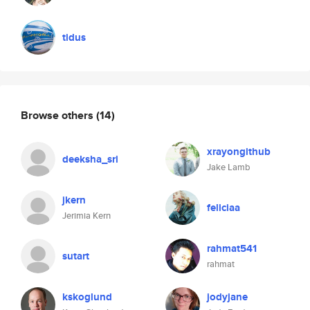
tidus
Browse others
(14)
xrayongithub
deeksha_sri
Jake Lamb
jkern
feliciaa
Jerimia Kern
rahmat541
sutart
rahmat
kskoglund
jodyjane