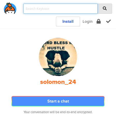
Install
Login
solomon_24
Start a chat
Your conversation will be end-to-end encrypted.