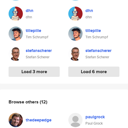
dhn
dhn
dhn
dhn
tillepille
tillepille
Tim Schrumpf
Tim Schrumpf
stefanscherer
stefanscherer
Stefan Scherer
Stefan Scherer
Load 3 more
Load 6 more
Browse others
(12)
paulgrock
thedeepedge
Paul Grock