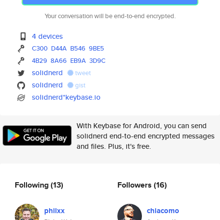
Your conversation will be end-to-end encrypted.
4 devices
C300
D44A
B546
9BE5
4B29
8A66
EB9A
3D9C
solidnerd
tweet
solidnerd
gist
solidnerd*keybase.io
With Keybase for Android, you can send
solidnerd end-to-end encrypted messages
and files. Plus, it's free.
Following
(13)
Followers
(16)
philxx
chiacomo