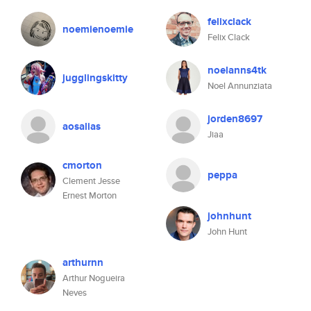
felixclack
noemienoemie
Felix Clack
noelanns4tk
jugglingskitty
Noel Annunziata
jorden8697
aosalias
Jiaa
cmorton
peppa
Clement Jesse
Ernest Morton
johnhunt
John Hunt
arthurnn
Arthur Nogueira
Neves