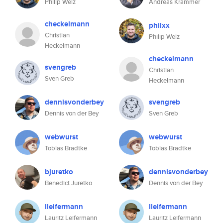
Philip Welz
Andreas Krammer
checkelmann
philxx
Christian
Philip Welz
Heckelmann
checkelmann
svengreb
Christian
Sven Greb
Heckelmann
dennisvonderbey
svengreb
Dennis von der Bey
Sven Greb
webwurst
webwurst
Tobias Bradtke
Tobias Bradtke
bjuretko
dennisvonderbey
Benedict Juretko
Dennis von der Bey
lleifermann
lleifermann
Lauritz Leifermann
Lauritz Leifermann