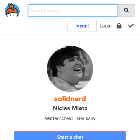
Install
Login
solidnerd
Niclas Mietz
Wattenscheid - Germany
Start a chat