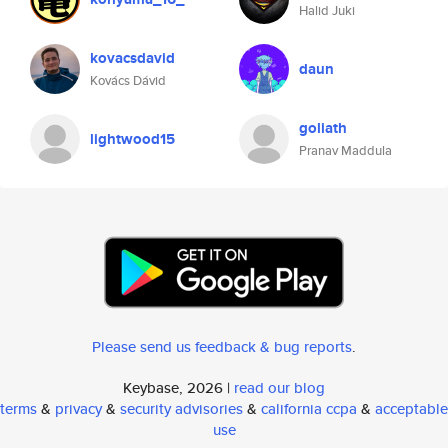
Halid Juki
kovacsdavid
daun
Kovács Dávid
goliath
lightwood15
Pranav Maddula
Please send us feedback & bug reports
.
Keybase, 2026 |
read our blog
terms
&
privacy
&
security advisories
&
california ccpa
&
acceptable
use