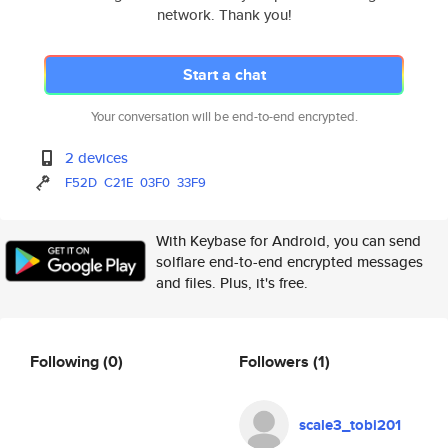
network. Thank you!
Start a chat
Your conversation will be end-to-end encrypted.
2 devices
F52D
C21E
03F0
33F9
With Keybase for Android, you can send
solflare end-to-end encrypted messages
and files. Plus, it's free.
Following
(0)
Followers
(1)
scale3_tobi201