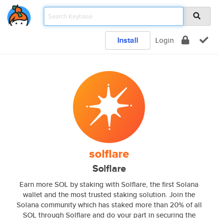
Install
Login
solflare
Solflare
Earn more SOL by staking with Solflare, the first Solana
wallet and the most trusted staking solution. Join the
Solana community which has staked more than 20% of all
SOL through Solflare and do your part in securing the