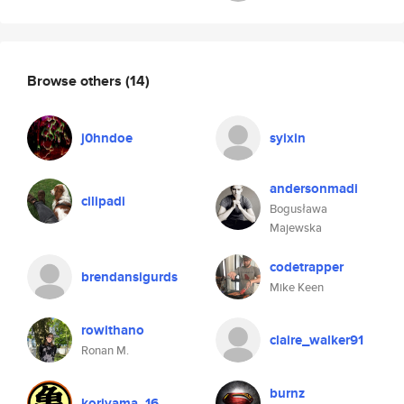
Browse others
(14)
j0hndoe
syixin
andersonmadi
cilipadi
Bogusława
Majewska
codetrapper
brendansigurds
Mike Keen
rowithano
claire_walker91
Ronan M.
burnz
koriyama_16_