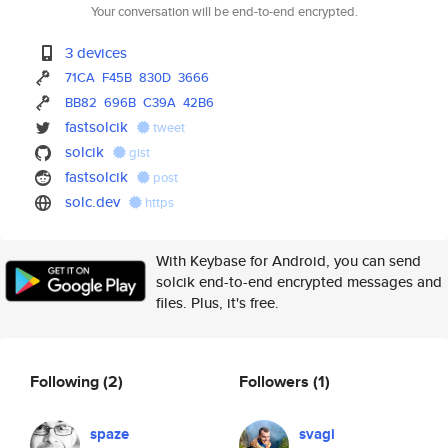
Your conversation will be end-to-end encrypted.
3 devices
71CA
F45B
830D
3666
BB82
696B
C39A
42B6
fastsolcik
tweet
solcik
gist
fastsolcik
post
solc.dev
https
With Keybase for Android, you can send
solcik end-to-end encrypted messages and
files. Plus, it's free.
Following
(2)
Followers
(1)
spaze
svagi