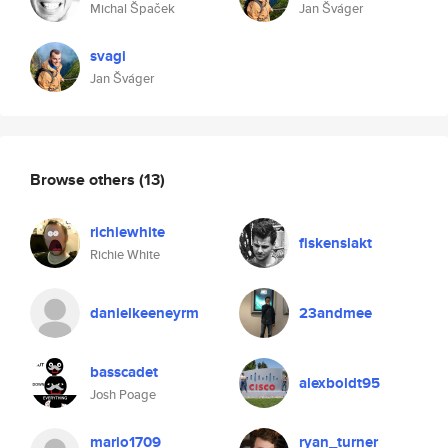
Michal Špaček
Jan Šváger
svagi
Jan Šváger
Browse others
(13)
richiewhite
fiskenslakt
Richie White
danielkeeneyrm
23andmee
basscadet
alexboldt95
Josh Poage
mario1709
ryan_turner