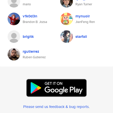
mario
Ryan Turner
v1k0d3n
mynuolr
Brandon B. Jozsa
JianFeng Ren
brigitk
starfaii
rgutierrez
Ruben Gutierrez
Please send us feedback & bug reports
.