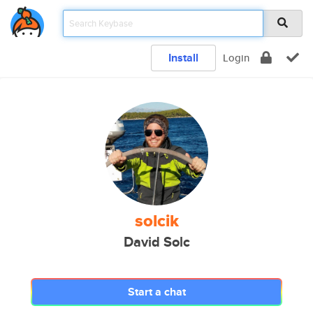
Install
Login
solcik
David Solc
Start a chat