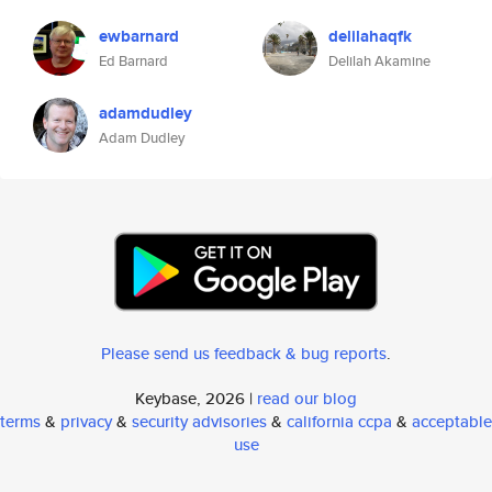
ewbarnard
delilahaqfk
Ed Barnard
Delilah Akamine
adamdudley
Adam Dudley
Please send us feedback & bug reports
.
Keybase, 2026 |
read our blog
terms
&
privacy
&
security advisories
&
california ccpa
&
acceptable
use