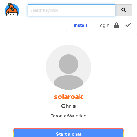
Install
Login
solaroak
Chris
Toronto/Waterloo
Start a chat