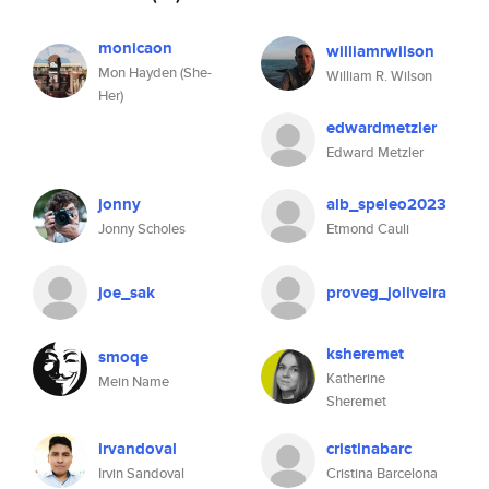
monicaon
williamrwilson
Mon Hayden (She-
William R. Wilson
Her)
edwardmetzler
Edward Metzler
jonny
alb_speleo2023
Jonny Scholes
Etmond Cauli
joe_sak
proveg_joliveira
ksheremet
smoqe
Katherine
Mein Name
Sheremet
irvandoval
cristinabarc
Irvin Sandoval
Cristina Barcelona