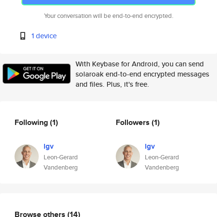
Your conversation will be end-to-end encrypted.
1 device
With Keybase for Android, you can send
solaroak end-to-end encrypted messages
and files. Plus, it's free.
Following
(1)
Followers
(1)
lgv
lgv
Leon-Gerard
Leon-Gerard
Vandenberg
Vandenberg
Browse others
(14)