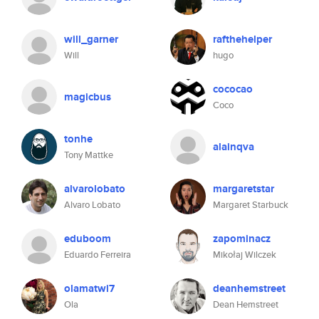
will_garner
rafthehelper
Will
hugo
cococao
magicbus
Coco
tonhe
alainqva
Tony Mattke
alvarolobato
margaretstar
Alvaro Lobato
Margaret Starbuck
eduboom
zapominacz
Eduardo Ferreira
Mikołaj Wilczek
olamatwi7
deanhemstreet
Ola
Dean Hemstreet