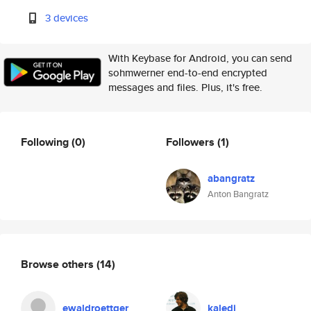
3 devices
With Keybase for Android, you can send
sohmwerner end-to-end encrypted
messages and files. Plus, it's free.
Following
(0)
Followers
(1)
abangratz
Anton Bangratz
Browse others
(14)
ewaldroettger
kaledj