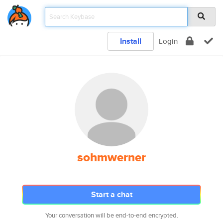
Install
Login
sohmwerner
Start a chat
Your conversation will be end-to-end encrypted.