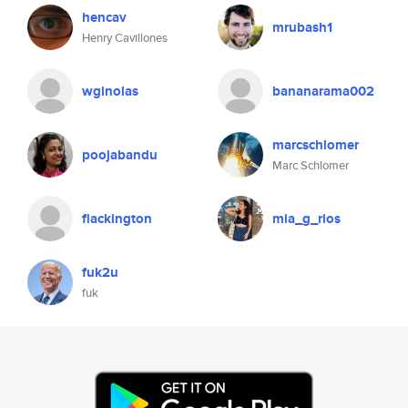
hencav
mrubash1
Henry Cavillones
wginolas
bananarama002
marcschlomer
poojabandu
Marc Schlomer
flackington
mia_g_rios
fuk2u
fuk