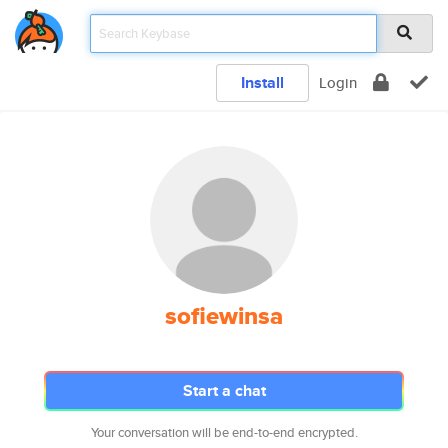
Install
Login
sofiewinsa
Start a chat
Your conversation will be end-to-end encrypted.