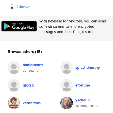
1 device
With Keybase for Android, you can send
sofiewinsa end-to-end encrypted
messages and files. Plus, it's free.
Browse others
(15)
danielscottt
splashtimothy
dan pittman
gnx22
efortune
yschaub
vernomack
Yolonda Schaub