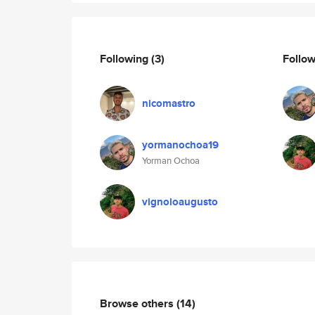
Following
(3)
Follo
nicomastro
yormanochoa19
Yorman Ochoa
vignoloaugusto
Browse others
(14)