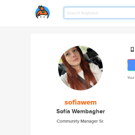
Your
sofiawem
Sofía Wembagher
Community Manager Sr.