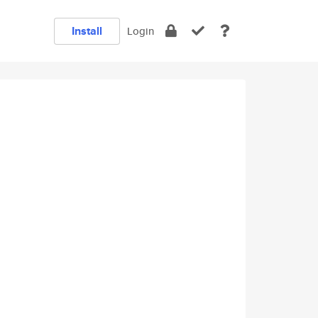
Install
Login