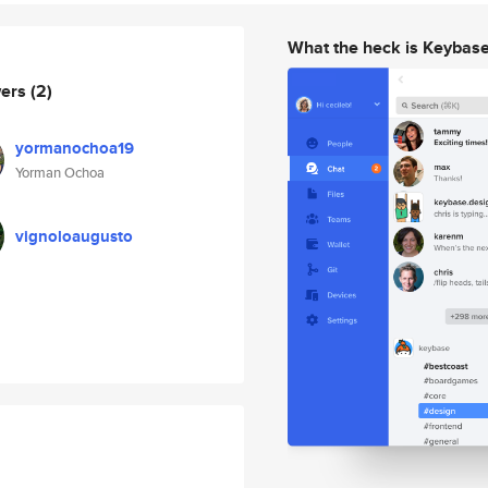
What the heck is Keybas
wers
(2)
yormanochoa19
Yorman Ochoa
vignoloaugusto