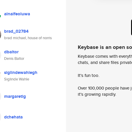
ainaifeoluwa
brad_02784
brad michael, house of norris
Keybase is an open s
dbaltor
Keybase comes with everyth
Denis Baltor
chats, and share files privatel
siglindewahlegh
It's fun too.
Siglinde Wahle
Over 100,000 people have jo
it's growing rapidly.
margaretig
dchehata