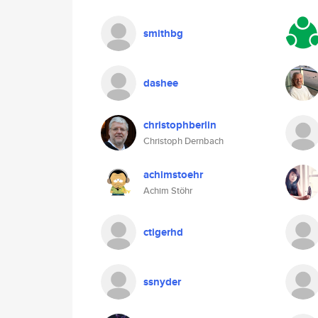
smithbg
dashee
christophberlin
Christoph Dernbach
achimstoehr
Achim Stöhr
ctigerhd
ssnyder