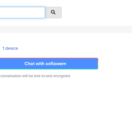
1 device
Chat with sofiawem
 conversation will be end-to-end encrypted.