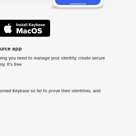
ource app
ing you need to manage your identity, create secure
y. It's free.
ined Keybase so far to prove their identities, and