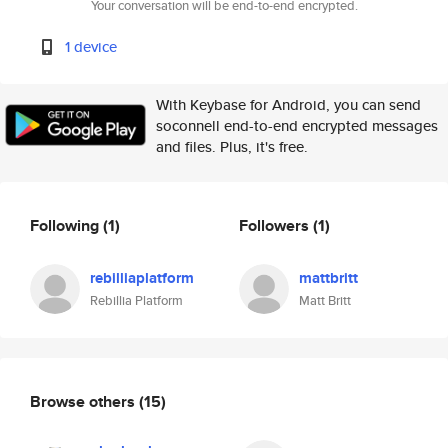
Your conversation will be end-to-end encrypted.
1 device
With Keybase for Android, you can send
soconnell end-to-end encrypted messages
and files. Plus, it's free.
Following
(1)
Followers
(1)
rebilliaplatform
mattbritt
Rebillia Platform
Matt Britt
Browse others
(15)