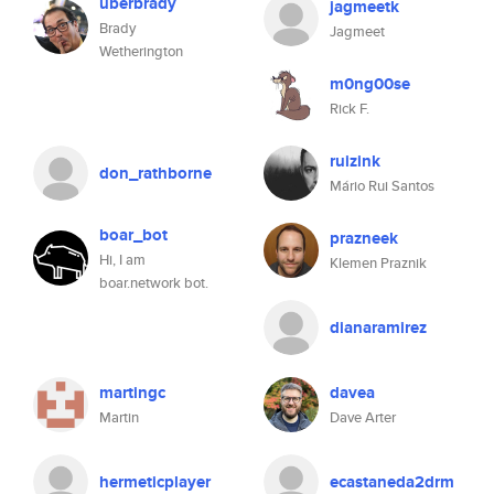
uberbrady
jagmeetk
Brady
Jagmeet
Wetherington
m0ng00se
Rick F.
ruizink
don_rathborne
Mário Rui Santos
boar_bot
prazneek
Hi, I am
Klemen Praznik
boar.network bot.
dianaramirez
martingc
davea
Martin
Dave Arter
hermeticplayer
ecastaneda2drm