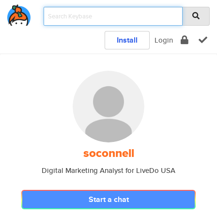
Install
Login
soconnell
Digital Marketing Analyst for LiveDo USA
Start a chat