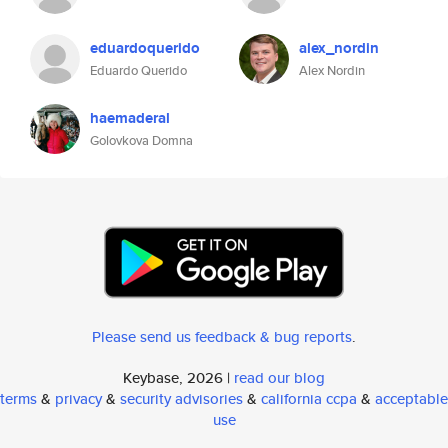
eduardoquerido
alex_nordin
Eduardo Querido
Alex Nordin
haemaderal
Golovkova Domna
Please send us feedback & bug reports
.
Keybase, 2026 |
read our blog
terms
&
privacy
&
security advisories
&
california ccpa
&
acceptable
use