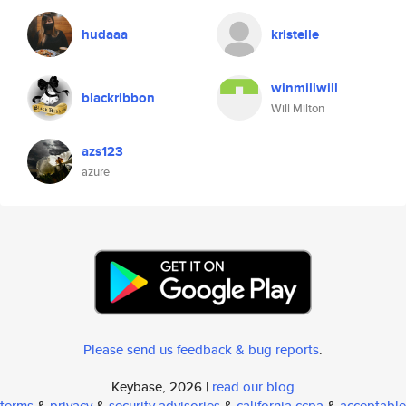
hudaaa
kristelle
winmillwill
blackribbon
Will Milton
azs123
azure
Please send us feedback & bug reports
.
Keybase, 2026 |
read our blog
terms
&
privacy
&
security advisories
&
california ccpa
&
acceptable