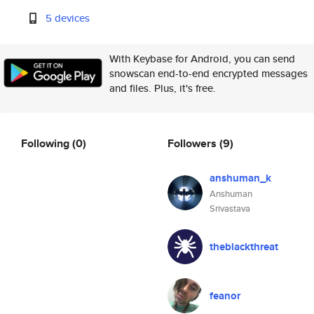
5 devices
With Keybase for Android, you can send
snowscan end-to-end encrypted messages
and files. Plus, it's free.
Following
(0)
Followers
(9)
anshuman_k
Anshuman
Srivastava
theblackthreat
feanor