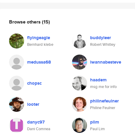
Browse others
(15)
flyingeagle
buddyleer
Bernhard klebe
Robert Whitley
medussa68
iwannabesteve
haadem
chopsc
msg me for info
philinefeulner
looter
Philine Feulner
danyc97
plim
Dani Comnea
Paul Lim