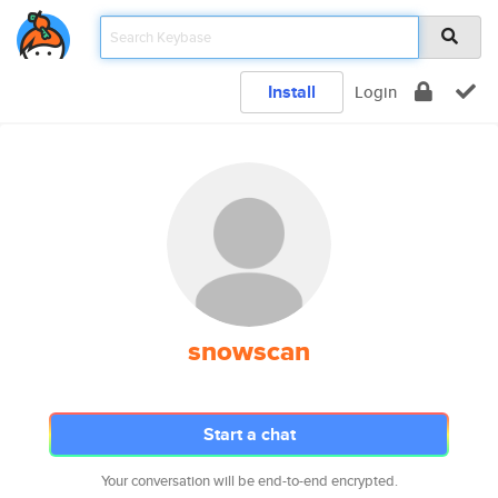
Install
Login
snowscan
Start a chat
Your conversation will be end-to-end encrypted.