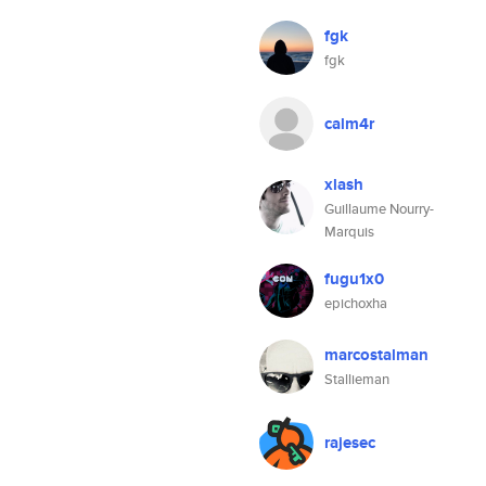
fgk
fgk
calm4r
xlash
Guillaume Nourry-
Marquis
fugu1x0
epichoxha
marcostalman
Stallieman
rajesec