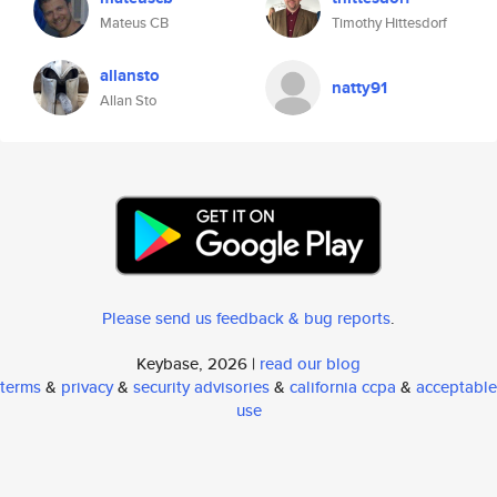
Mateus CB
Timothy Hittesdorf
allansto
natty91
Allan Sto
Please send us feedback & bug reports
.
Keybase, 2026 |
read our blog
terms
&
privacy
&
security advisories
&
california ccpa
&
acceptable
use