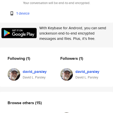
Your conversation will be end-to-end encrypted.
1 device
With Keybase for Android, you can send
snickerson end-to-end encrypted
messages and files. Plus, it's free.
Following
(1)
Followers
(1)
david_parsley
david_parsley
David L. Parsley
David L. Parsley
Browse others
(15)