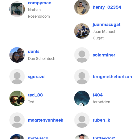
compyman
henry_02354
Nathan
Rosenbloom
juanmacugat
Juan Manuel
Cugat
danls
solarminer
Dan Schointuch
sgorazd
brngmethehorizon
ted_88
f404
Ted
forbidden
maartenvanheek
ruben_k
mateuscb
thittesdorf