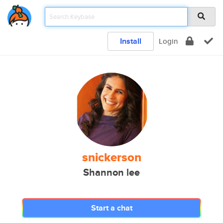
Install
Login
snickerson
Shannon lee
Start a chat