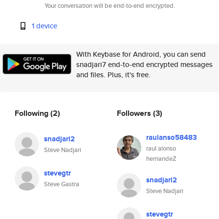
Your conversation will be end-to-end encrypted.
1 device
With Keybase for Android, you can send
snadjari7 end-to-end encrypted messages
and files. Plus, it's free.
Following
(2)
Followers
(3)
raulanso58483
snadjari2
raul alonso
Steve Nadjari
hernandeZ
stevegtr
snadjari2
Steve Gastra
Steve Nadjari
stevegtr