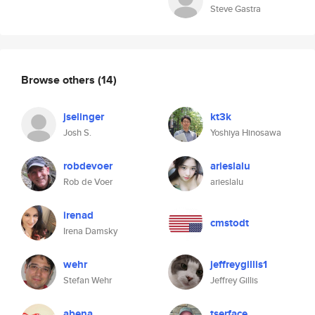
Steve Gastra
Browse others
(14)
jselinger
kt3k
Josh S.
Yoshiya Hinosawa
robdevoer
arieslalu
Rob de Voer
arieslalu
irenad
cmstodt
Irena Damsky
wehr
jeffreygillis1
Stefan Wehr
Jeffrey Gillis
abena
tserface