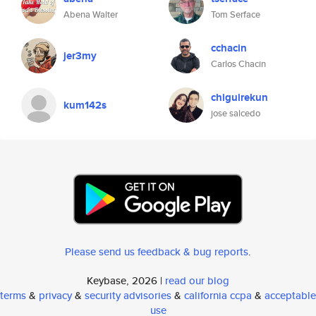
Abena Walter
Tom Serface
cchacin
jer3my
Carlos Chacin
chiguirekun
kum142s
jose salcedo
Please send us feedback & bug reports
.
Keybase, 2026 |
read our blog
terms
&
privacy
&
security advisories
&
california ccpa
&
acceptable
use