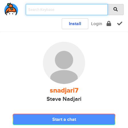
Install
Login
snadjari7
Steve Nadjari
Start a chat