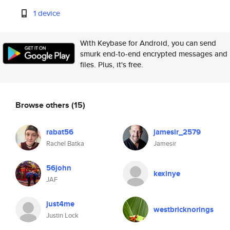
1 device
With Keybase for Android, you can send
smurk end-to-end encrypted messages and
files. Plus, it's free.
Browse others
(15)
rabat56
jamesir_2579
Rachel Batka
Jamesir
56john
kexinye
JAF
just4me
westbricknorings
Justin Lock