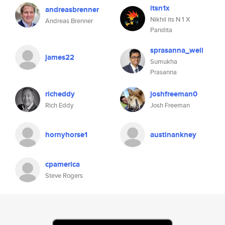
itsn1x
andreasbrenner
Nikhil its N 1 X
Andreas Brenner
Pandita
sprasanna_well
james22
Sumukha
Prasanna
richeddy
joshfreeman0
Rich Eddy
Josh Freeman
hornyhorse1
austinankney
cpamerica
Steve Rogers