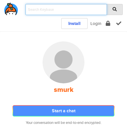
Install
Login
smurk
Start a chat
Your conversation will be end-to-end encrypted.