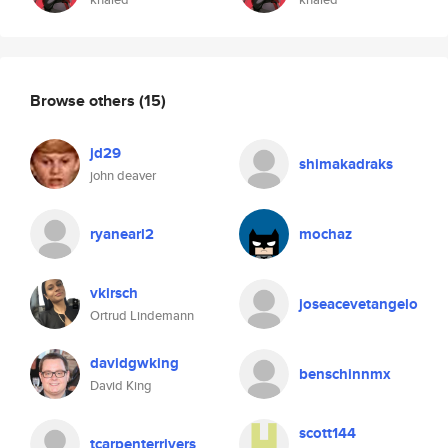
Browse others
(15)
jd29
shimakadraks
john deaver
ryanearl2
mochaz
vkirsch
joseacevetangelo
Ortrud Lindemann
davidgwking
benschinnmx
David King
scott144
tcarpenterrivers