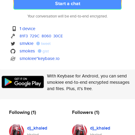
Start a chat
Your conversation will be end-to-end encrypted.
1 device
81F3
729C
8060
30CE
smvkie
tweet
smokes
gist
smokiee*keybase.io
With Keybase for Android, you can send
smokiee end-to-end encrypted messages
and files. Plus, it's free.
Following
(1)
Followers
(1)
dj_khaled
dj_khaled
khaled
khaled