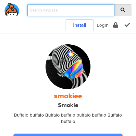
Install
Login
smokiee
Smokie
Buffalo buffalo Buffalo buffalo buffalo buffalo Buffalo
buffalo