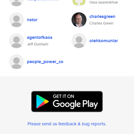
Uwa osarenkhoe
charlesgreen
nstor
Charles Green
agentofkaos
olehkomuniar
Jeff Dunham
people_power_co
Please send us feedback & bug reports
.