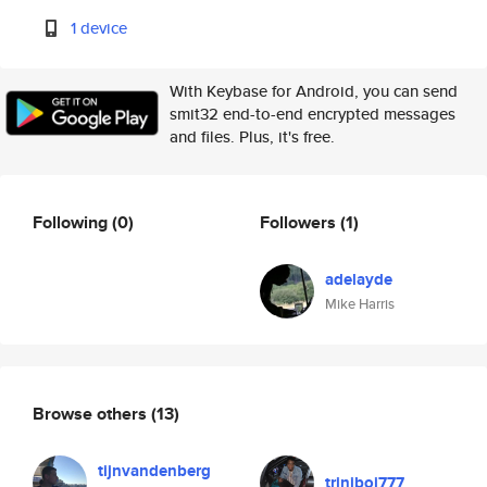
1 device
With Keybase for Android, you can send
smit32 end-to-end encrypted messages
and files. Plus, it's free.
Following
(0)
Followers
(1)
adelayde
Mike Harris
Browse others
(13)
tijnvandenberg
triniboi777