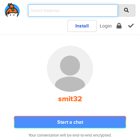
Install
Login
smit32
Start a chat
Your conversation will be end-to-end encrypted.