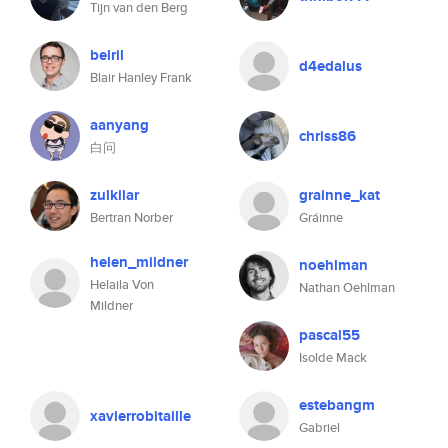
Tijn van den Berg
belril
d4edalus
Blair Hanley Frank
aanyang
chriss86
白问
zulkilar
grainne_kat
Bertran Norber
Gráinne
helen_mildner
noehlman
Helaila Von
Nathan Oehlman
Mildner
pascal55
Isolde Mack
estebangm
xavierrobitaille
Gabriel