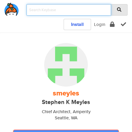
Install
Login
smeyles
Stephen K Meyles
Chief Architect, Amperity
Seattle, WA