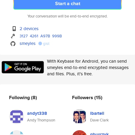
Start a chat
Your conversation will be end-to-end encrypted.
2 devices
3127
4261
A97B
999B
smeyles
gist
With Keybase for Android, you can send
smeyles end-to-end encrypted messages
and files. Plus, it's free.
Following
(8)
Followers
(15)
andyt338
ibartell
Andy Thompson
Dave Clark
gburczyk