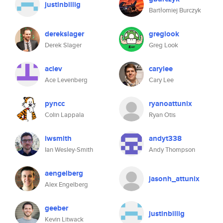
justinbillig
Bartłomiej Burczyk
derekslager
greglook
Derek Slager
Greg Look
aclev
carylee
Ace Levenberg
Cary Lee
pyncc
ryanoattunix
Colin Lappala
Ryan Otis
iwsmith
andyt338
Ian Wesley-Smith
Andy Thompson
aengelberg
jasonh_attunix
Alex Engelberg
geeber
justinbillig
Kevin Litwack