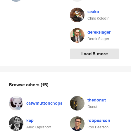
seako
Chris Kolodin
derekslager
Derek Slager
Load 5 more
Browse others
(15)
thedonut
catwmuttonchops
Donut
kap
robpearson
Alex Kapranoff
Rob Pearson