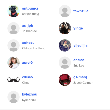
antpumcs
tawnzilla
ant (he they)
as_jpb
yinge
Jo Bradlee
xohozu
yljyulijia
Ching-Hua Hung
ericlee
aurel9
Eric Lee
crusso
geimanj
Chris
Jacob Geiman
kylezhou
Kyle Zhou