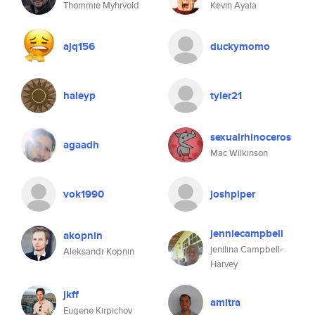
Thommie Myhrvold
Kevin Ayala
ajq156
duckymomo
haleyp
tyler21
sexualrhinoceros
agaadh
Mac Wilkinson
vok1990
joshpiper
jenniecampbell
akopnin
jenilina Campbell-
Aleksandr Kopnin
Harvey
jkff
amitra
Eugene Kirpichov