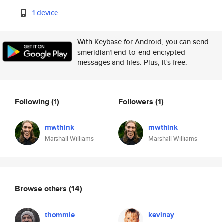
1 device
With Keybase for Android, you can send
smeridian1 end-to-end encrypted
messages and files. Plus, it's free.
Following
(1)
Followers
(1)
mwthink
mwthink
Marshall Williams
Marshall Williams
Browse others
(14)
thommie
kevinay