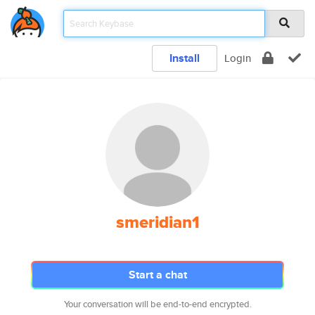
Install
Login
smeridian1
Start a chat
Your conversation will be end-to-end encrypted.