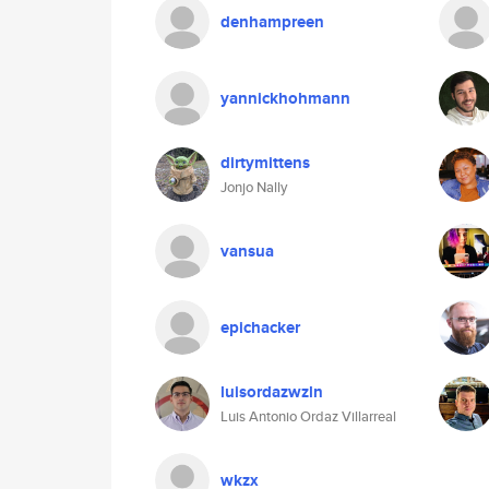
denhampreen
yannickhohmann
dirtymittens
Jonjo Nally
vansua
epichacker
luisordazwzln
Luis Antonio Ordaz Villarreal
wkzx