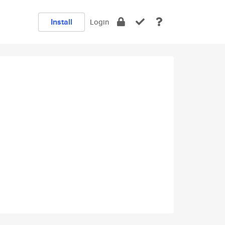
Install
Login