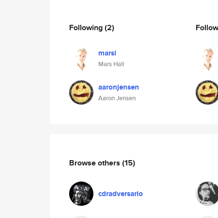
Following
(2)
Follo
marsi
Mars Hall
aaronjensen
Aaron Jensen
Browse others
(15)
cdradversario