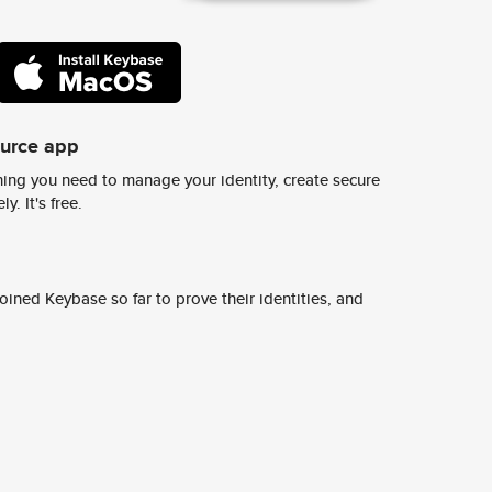
ource app
ing you need to manage your identity, create secure
y. It's free.
ined Keybase so far to prove their identities, and