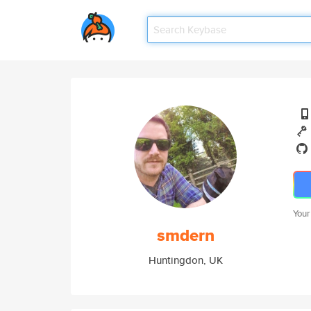
Your
smdern
Huntingdon, UK