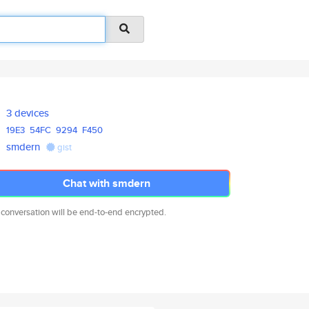
3 devices
19E3
54FC
9294
F450
smdern
gist
Chat with smdern
 conversation will be end-to-end encrypted.