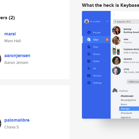
What the heck is Keybas
wers
(2)
marsi
Mars Hall
aaronjensen
Aaron Jensen
palomalibre
Chava S