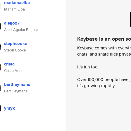
mariamaelba
Mariam Elba
aleijox7
Aleix Aguilar Butjosa
Keybase is an open s
stephcooke
Keybase comes with everyth
Steph Cooke
chats, and share files privatel
crista
It's fun too.
Crista Anne
Over 100,000 people have jo
bertheymans
it's growing rapidly.
Bert Heymans
ymyk