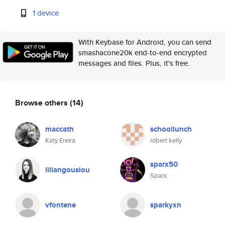
1 device
With Keybase for Android, you can send
smashacone20k end-to-end encrypted
messages and files. Plus, it's free.
Browse others
(14)
maccath
schoollunch
Katy Ereira
robert kelly
sparx50
liliangousiou
Sparx
vfontene
sparkyxn