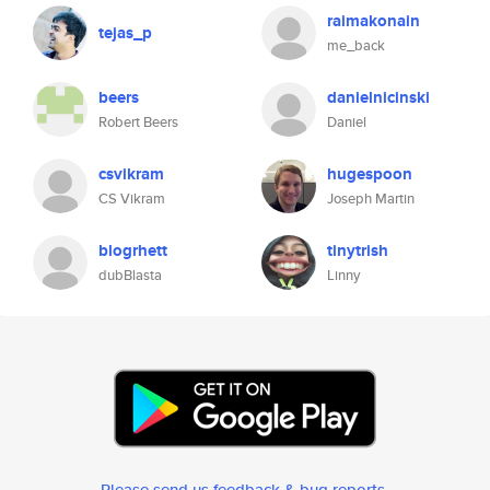
raimakonain
tejas_p
me_back
beers
danielnicinski
Robert Beers
Daniel
csvikram
hugespoon
CS Vikram
Joseph Martin
blogrhett
tinytrish
dubBlasta
Linny
Please send us feedback & bug reports
.