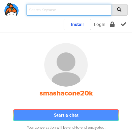
Install
Login
smashacone20k
Start a chat
Your conversation will be end-to-end encrypted.