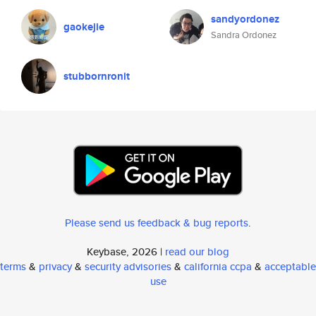
sandyordonez
gaokejie
Sandra Ordonez
stubbornronit
Please send us feedback & bug reports
.
Keybase, 2026 |
read our blog
terms
&
privacy
&
security advisories
&
california ccpa
&
acceptable
use