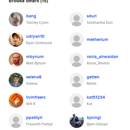
Browse others
(15)
bang
sduri
Tierney Cyren
Siddhartha Duri
udryan10
metherium
Ryan Grothouse
mbynum
rania_alrwaidan
Matt Bynum
Rania_Revton
selena8
getten
Selena
Matte
livinfreerc
kat51234
Will R
Kat
ppattiyil
bjorngi
Prasanth Pattiyil
Bjørn Gilstad