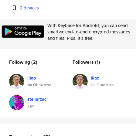
2 devices
With Keybase for Android, you can send
smartvic end-to-end encrypted messages
and files. Plus, it's free.
Following
(2)
Followers
(1)
iliao
iliao
Ilia Obraztcov
Ilia Obraztcov
stellarzac
Zac