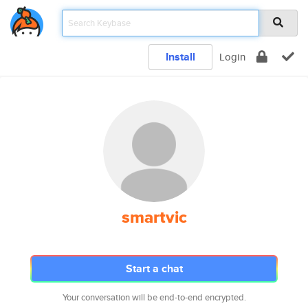
Install
Login
smartvic
Start a chat
Your conversation will be end-to-end encrypted.