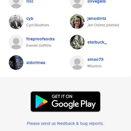
rixc
olivegelb
cyb
jenodintz
Cyril Bouthors
Jen Odintz (sheher)
fireproofsocks
starbuck_
Everett Griffiths
amao73
sidcrimea
Mauricio
Please send us feedback & bug reports
.