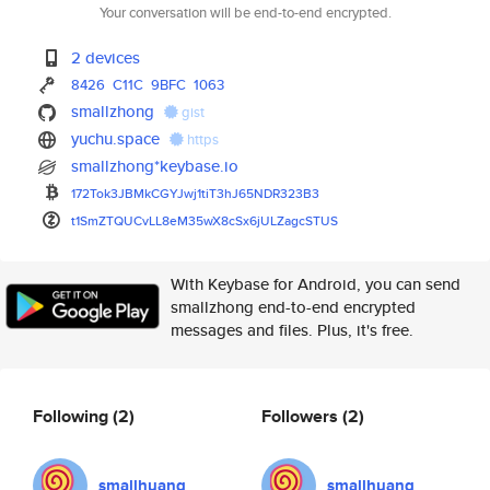
Your conversation will be end-to-end encrypted.
2 devices
8426
C11C
9BFC
1063
smallzhong
gist
yuchu.space
https
smallzhong*keybase.io
172Tok3JBMkCGYJwj1tiT3hJ65NDR3
23B3
t1SmZTQUCvLL8eM35wX8cSx6jULZag
cSTUS
With Keybase for Android, you can send
smallzhong end-to-end encrypted
messages and files. Plus, it's free.
Following
(2)
Followers
(2)
smallhuang
smallhuang