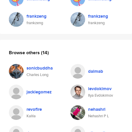
frankzeng
frankzeng
frankzeng
frankzeng
Browse others
(14)
sonicbuddha
dalmab
Charles Long
ievdokimov
jackiegomez
Ilya Evdokimov
revofire
nehashri
Kalila
Nehashri P L