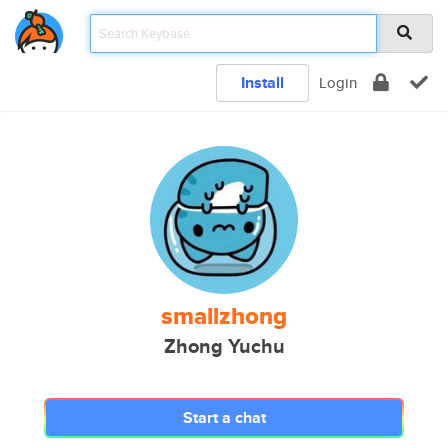
Install
Login
smallzhong
Zhong Yuchu
Start a chat