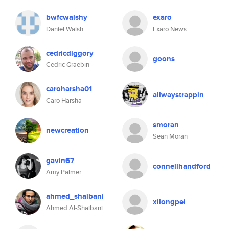
bwfcwalshy
exaro
Daniel Walsh
Exaro News
cedricdiggory
goons
Cedric Graebin
caroharsha01
allwaystrappin
Caro Harsha
smoran
newcreation
Sean Moran
gavin67
connellhandford
Amy Palmer
ahmed_shaibani
xilongpei
Ahmed Al-Shaibani