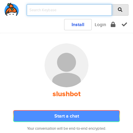
Install
Login
slushbot
Start a chat
Your conversation will be end-to-end encrypted.