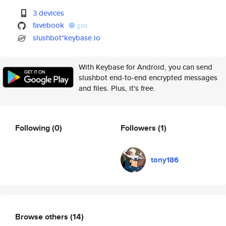
3 devices
favebook
gist
slushbot*keybase.io
With Keybase for Android, you can send
slushbot end-to-end encrypted messages
and files. Plus, it's free.
Following
(0)
Followers
(1)
tony186
Browse others
(14)