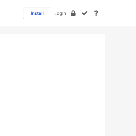
Install
Login