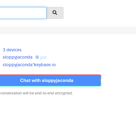
3 devices
sloppyjaconda
gist
sloppyjaconda*keybase.io
Chat with sloppyjaconda
 conversation will be end-to-end encrypted.