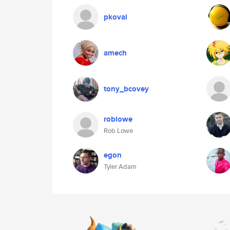
pkoval
amech
tony_bcovey
roblowe
Rob Lowe
egon
Tyler Adam