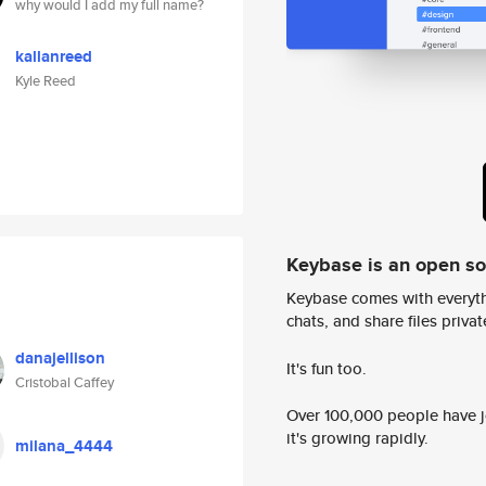
why would I add my full name?
kallanreed
Kyle Reed
Keybase is an open s
Keybase comes with everyth
chats, and share files privatel
danajellison
It's fun too.
Cristobal Caffey
Over 100,000 people have jo
it's growing rapidly.
milana_4444