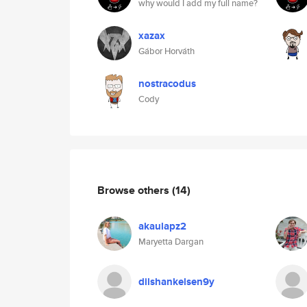
why would I add my full name?
xazax
Gábor Horváth
nostracodus
Cody
Browse others
(14)
akaulapz2
Maryetta Dargan
dilshankelsen9y