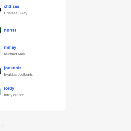
ch3lsea
Chelsea Okey
hhrrss
mmay
Michael May
jodkonis
Evaldas Jodkonis
lordy
lordy orelien