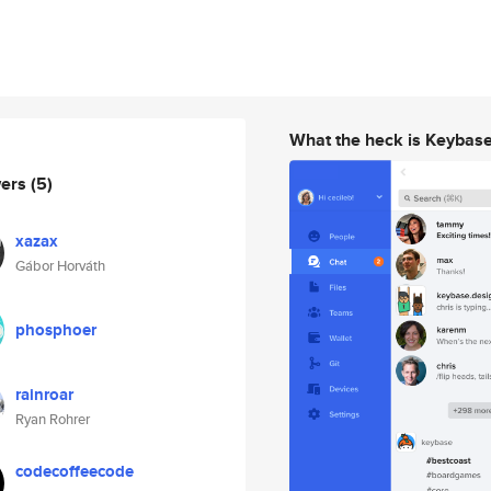
What the heck is Keybas
wers
(5)
xazax
Gábor Horváth
phosphoer
rainroar
Ryan Rohrer
codecoffeecode