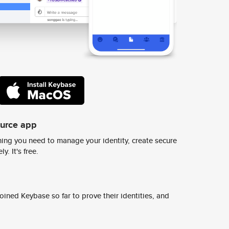
ource app
ing you need to manage your identity, create secure
y. It's free.
ined Keybase so far to prove their identities, and