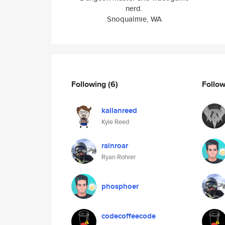
nerd.
Snoqualmie, WA
Following
(6)
Follo
kallanreed
Kyle Reed
rainroar
Ryan Rohrer
phosphoer
codecoffeecode