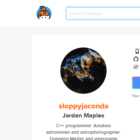
Your
sloppyjaconda
Jordan Maples
C++ programmer. Amateur
astronomer and astrophotographer.
Dungeon Master and videogame