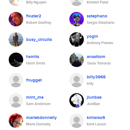
Billy Nguyen
Kintesh Patel
fixater2
sstephano
Robert Godfrey
Sergio Stephano
yogin
busy_circuits
Anthony Powles
hsmits
anasttom
Harm Smits
Tasos Tomaras
billy3968
fnugget
billy
mint_me
jiunbae
Sam Anderson
JiunBae
mariekdonnelly
kmlarso6
Marie Donnelly
Kent Larson