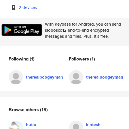
2 devices
With Keybase for Android, you can send
slobosco12 end-to-end encrypted
messages and files. Plus, it's free.
Following
(1)
Followers
(1)
therealboogeyman
therealboogeyman
Browse others
(15)
hutiu
kintesh