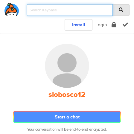
Install
Login
slobosco12
Start a chat
Your conversation will be end-to-end encrypted.