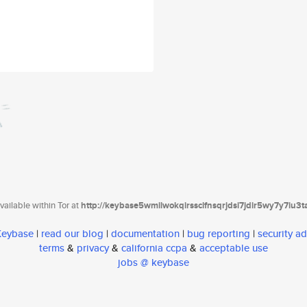
ailable within Tor at
http://keybase5wmilwokqirssclfnsqrjdsi7jdir5wy7y7iu3
 Keybase
|
read our blog
|
documentation
|
bug reporting
|
security ad
terms
&
privacy
&
california ccpa
&
acceptable use
jobs @ keybase