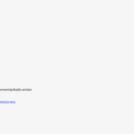
tanwmtp6oid.onion
visories