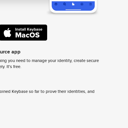
ource app
ing you need to manage your identity, create secure
y. It's free.
ined Keybase so far to prove their identities, and