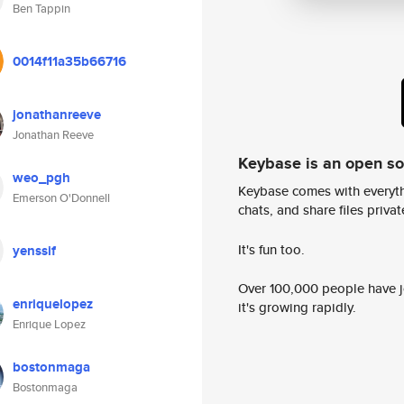
Ben Tappin
0014f11a35b66716
jonathanreeve
Jonathan Reeve
Keybase is an open s
weo_pgh
Keybase comes with everyth
Emerson O'Donnell
chats, and share files privatel
It's fun too.
yenssif
Over 100,000 people have jo
enriquelopez
it's growing rapidly.
Enrique Lopez
bostonmaga
Bostonmaga