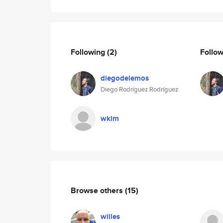
Following
(2)
Follo
diegodelemos
Diego Rodríguez Rodríguez
wklm
Browse others
(15)
willes