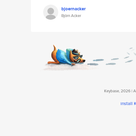
bjoernacker
Björn Acker
Keybase, 2026 | Av
install