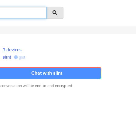
3 devices
slint
gist
Chat with slint
 conversation will be end-to-end encrypted.