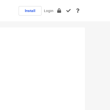
Install
Login