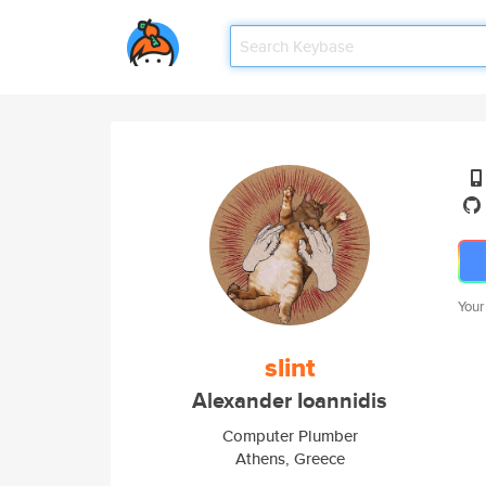
Your
slint
Alexander Ioannidis
Computer Plumber
Athens, Greece