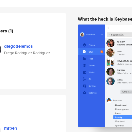
What the heck is Keybas
wers
(1)
diegodelemos
Diego Rodríguez Rodríguez
mrben