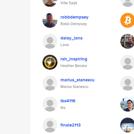
Ville Syrjä
robbdempsey
Robb Dempsey
dalay_lana
Lana
rah_inspiring
Heather Berube
marius_stanescu
Marius Stanescu
tks4116
tks
finale2113