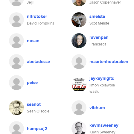
Jeiji
Jason Copenhaver
nitrotoker
smeiste
David Tompkins
Scot Meiste
ravenpan
nosan
Francesca
abetadesse
maartenhoubraken
jaykaynigltd
peise
jimoh kolawole
wasiu
seanot
vibhum
Sean O'Toole
kevinsweeney
hampsoj2
Kevin Sweeney