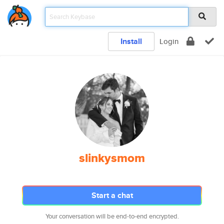
Install
Login
slinkysmom
Start a chat
Your conversation will be end-to-end encrypted.