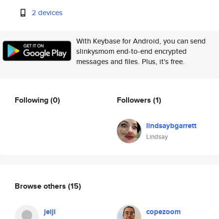
2 devices
With Keybase for Android, you can send
slinkysmom end-to-end encrypted
messages and files. Plus, it's free.
Following
(0)
Followers
(1)
lindsaybgarrett
Lindsay
Browse others
(15)
jeiji
copezoom