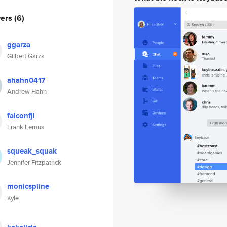
wers
(6)
ggarza
Gilbert Garza
ahahn0417
Andrew Hahn
falconfjl
Frank Lemus
squeak_squak
Jennifer Fitzpatrick
monicspline
Kyle