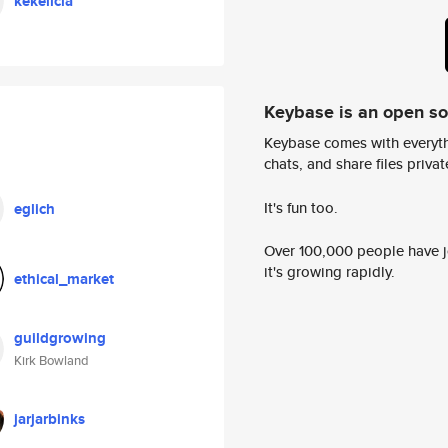
kekelicia
Keybase is an open s
Keybase comes with everyth
chats, and share files privatel
It's fun too.
eglich
Over 100,000 people have jo
it's growing rapidly.
ethical_market
guildgrowing
Kirk Bowland
jarjarbinks