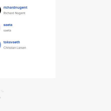
richardnugent
Richard Nugent
saeta
saeta
toksvaeth
Christian Larsen