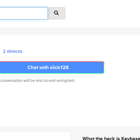
2 devices
Chat with slick128
 conversation will be end-to-end encrypted.
What the heck is Keybas