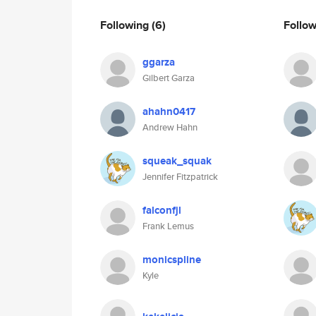
Following
(6)
Follo
ggarza
Gilbert Garza
ahahn0417
Andrew Hahn
squeak_squak
Jennifer Fitzpatrick
falconfjl
Frank Lemus
monicspline
Kyle