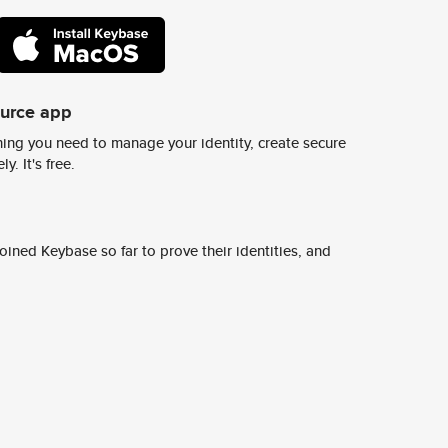
ource app
ing you need to manage your identity, create secure
y. It's free.
ined Keybase so far to prove their identities, and