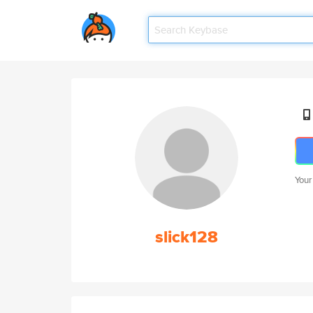
Your
slick128