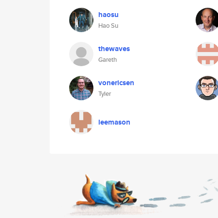
haosu
Hao Su
thewaves
Gareth
vonericsen
Tyler
leemason