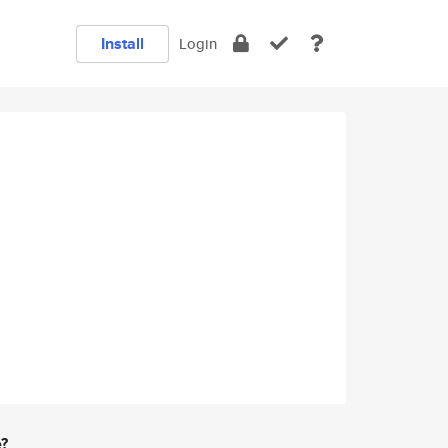
Install
Login
e?