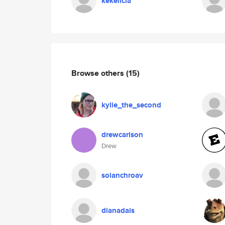
kekelicia
Browse others
(15)
kylie_the_second
drewcarlson
Drew
solanchroav
dianadais