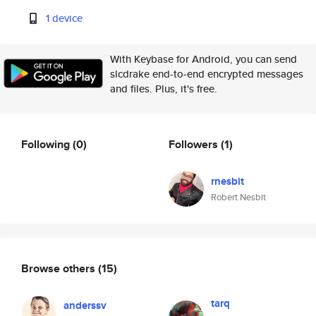
1 device
With Keybase for Android, you can send
slcdrake end-to-end encrypted messages
and files. Plus, it's free.
Following
(0)
Followers
(1)
rnesbit
Robert Nesbit
Browse others
(15)
tarq
anderssv