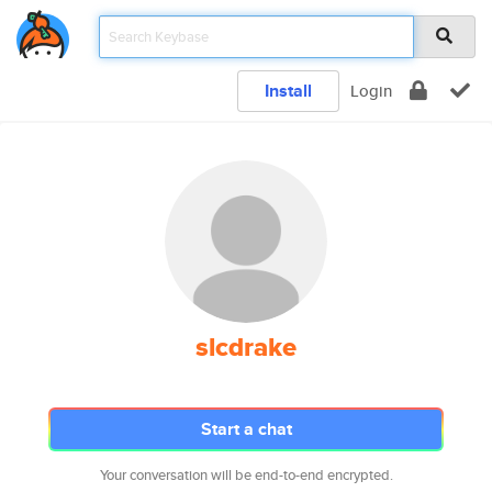
Install
Login
slcdrake
Start a chat
Your conversation will be end-to-end encrypted.