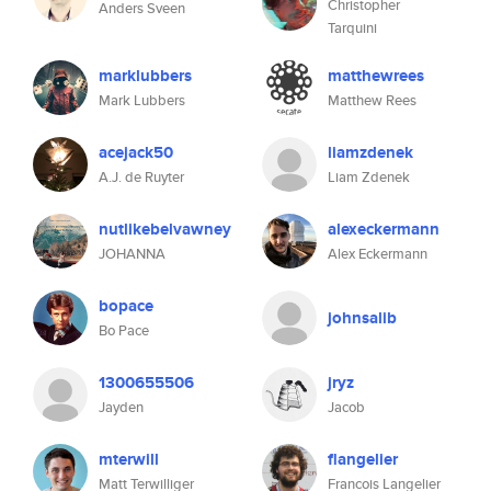
Christopher
Anders Sveen
Tarquini
marklubbers
matthewrees
Mark Lubbers
Matthew Rees
acejack50
liamzdenek
A.J. de Ruyter
Liam Zdenek
nutlikebelvawney
alexeckermann
JOHANNA
Alex Eckermann
bopace
johnsalib
Bo Pace
1300655506
jryz
Jayden
Jacob
mterwill
flangelier
Matt Terwilliger
Francois Langelier