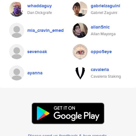
whaddaguy
gabrielzaguini
Dan Dickgrafe
Gabriel Zaguini
allan5nic
mia_cravin_emed
Allan Mayorga
sevenoak
oppo5eye
cavaleria
ayanna
Cavaleria Staking
Please send us feedback & bug reports
.