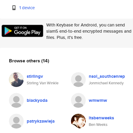
1 device
With Keybase for Android, you can send
slam5 end-to-end encrypted messages and
files. Plus, it's free.
Browse others
(14)
stirlingv
nsol_southcenrep
Stirling Van Winkle
Jonmichael Kennedy
blackyoda
wmwmw
itsbenweeks
patrykzawieja
Ben Weeks