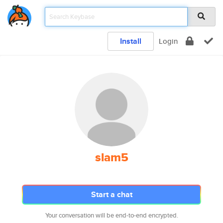
Install
Login
slam5
Start a chat
Your conversation will be end-to-end encrypted.