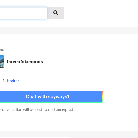
ms
threeofdiamonds
1 device
Chat with skyways1
 conversation will be end-to-end encrypted.