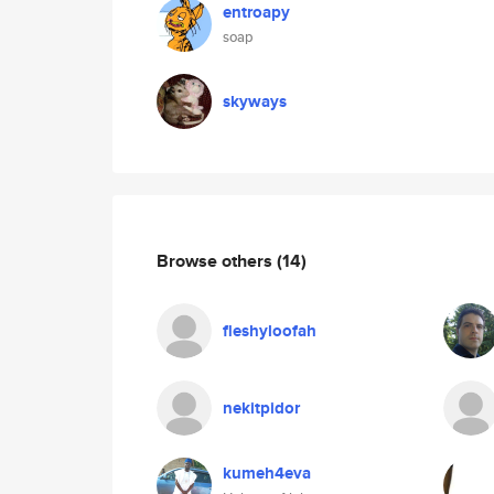
entroapy
soap
skyways
Browse others
(14)
fleshyloofah
nekitpidor
kumeh4eva