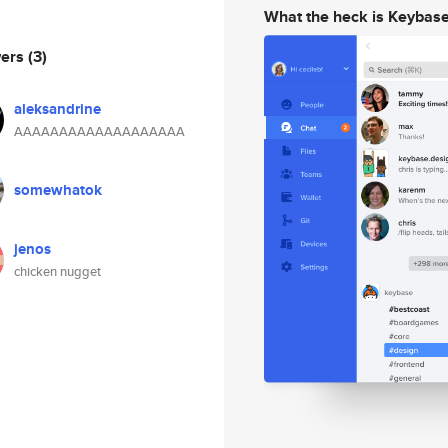
What the heck is Keybas
wers
(3)
aleksandrine
AAAAAAAAAAAAAAAAAAA
somewhatok
jenos
chicken nugget