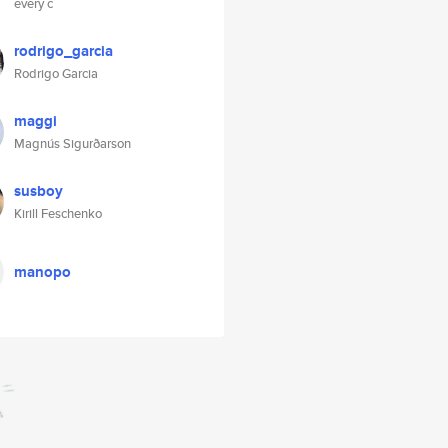
every c
rodrigo_garcia
Rodrigo Garcia
maggi
Magnús Sigurðarson
susboy
Kirill Feschenko
manopo