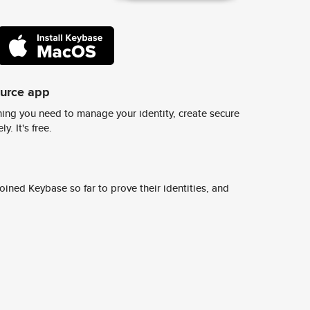
ource app
ing you need to manage your identity, create secure
y. It's free.
ined Keybase so far to prove their identities, and