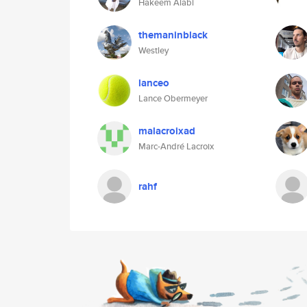
Hakeem Alabi
themaninblack
Westley
lanceo
Lance Obermeyer
malacroixad
Marc-André Lacroix
rahf