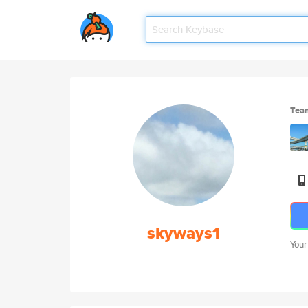
Tea
skyways1
Your