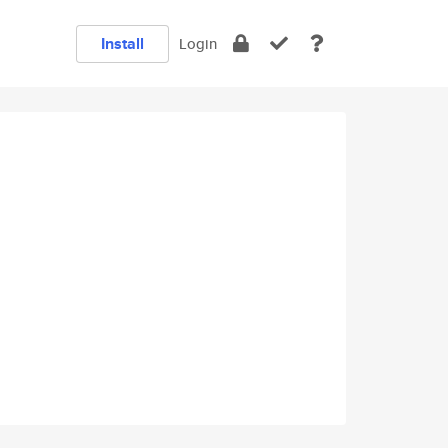
Install
Login