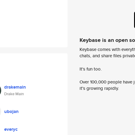
Keybase is an open s
Keybase comes with everyth
chats, and share files privatel
It's fun too.
Over 100,000 people have jo
drakemain
it's growing rapidly.
Drake Main
ubojan
everyc