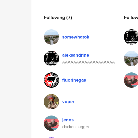
Following
(7)
Follo
somewhatok
aleksandrine
AAAAAAAAAAAAAAAAAAA
fluorinegas
voper
jenos
chicken nugget