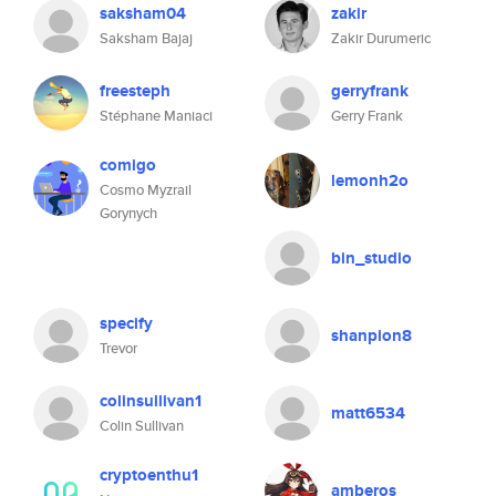
saksham04
zakir
Saksham Bajaj
Zakir Durumeric
freesteph
gerryfrank
Stéphane Maniaci
Gerry Frank
comigo
lemonh2o
Cosmo Myzrail
Gorynych
bin_studio
specify
shanpion8
Trevor
colinsullivan1
matt6534
Colin Sullivan
cryptoenthu1
amberos