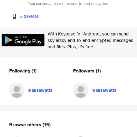
Your conversation will be end-to-end encrypted.
3 devices
With Keybase for Android, you can send
skylarsky end-to-end encrypted messages
and files. Plus, it's free.
Following
(1)
Followers
(1)
malisawatts
malisawatts
Browse others
(15)