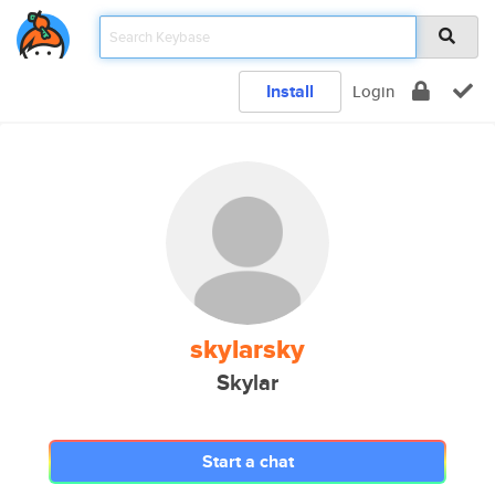
Install
Login
skylarsky
Skylar
Start a chat