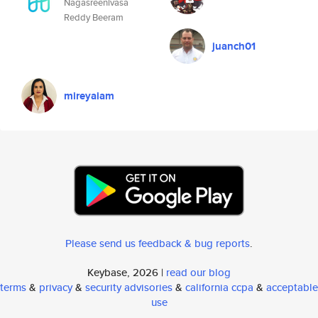
Nagasreenivasa
Reddy Beeram
juanch01
mireyaiam
Please send us feedback & bug reports
.
Keybase, 2026 |
read our blog
terms
&
privacy
&
security advisories
&
california ccpa
&
acceptable
use