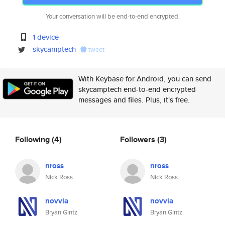
Your conversation will be end-to-end encrypted.
1 device
skycamptech
tweet
With Keybase for Android, you can send
skycamptech end-to-end encrypted
messages and files. Plus, it's free.
Following
(4)
Followers
(3)
nross
nross
Nick Ross
Nick Ross
novvia
novvia
Bryan Gintz
Bryan Gintz