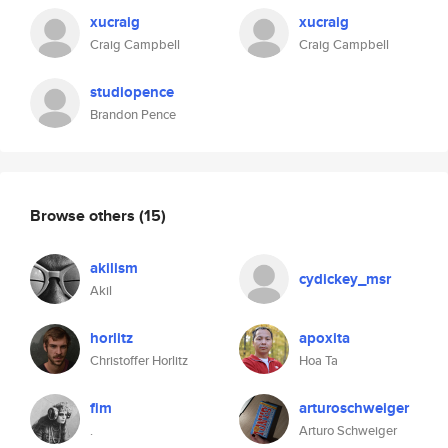
xucraig
xucraig
Craig Campbell
Craig Campbell
studiopence
Brandon Pence
Browse others
(15)
akilism
cydickey_msr
Akil
horlitz
apoxita
Christoffer Horlitz
Hoa Ta
fim
arturoschweiger
.
Arturo Schweiger