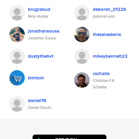
brugrabud
deborah_01229
Nick Hunter
deborah ann
jonathansousa
thesanedenis
Jonathan Sousa
dustythebvt
mikeybennett23
cschalle
kimtom
Christian F.K.
Schaller
daniel76
Daniel Oluchi