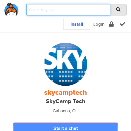
Install
Login
skycamptech
SkyCamp Tech
Gahanna, OH
Start a chat