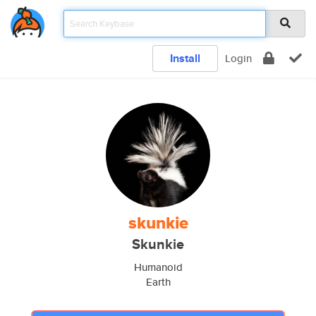
Install
Login
skunkie
Skunkie
Humanoid
Earth