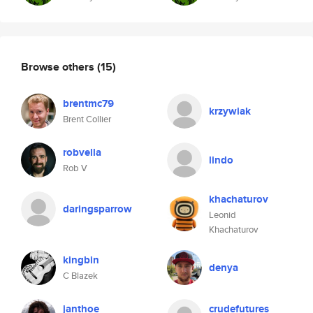
Browse others
(15)
brentmc79
krzywiak
Brent Collier
robvella
lindo
Rob V
khachaturov
daringsparrow
Leonid
Khachaturov
kingbin
denya
C Blazek
janthoe
crudefutures