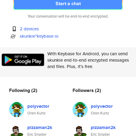
Start a chat
Your conversation will be end-to-end encrypted.
2 devices
skunkie*keybase.io
With Keybase for Android, you can send
skunkie end-to-end encrypted messages
and files. Plus, it's free.
Following
(2)
Followers
(2)
polyvector
polyvector
Oren Kurtz
Oren Kurtz
pizzaman2k
pizzaman2k
Eric Snyder
Eric Snyder