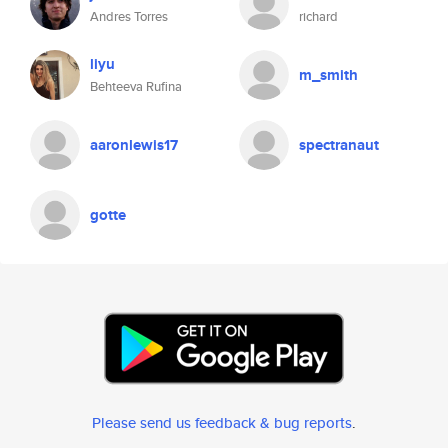
Andres Torres
richard
liyu
m_smith
Behteeva Rufina
aaronlewis17
spectranaut
gotte
Please send us feedback & bug reports
.