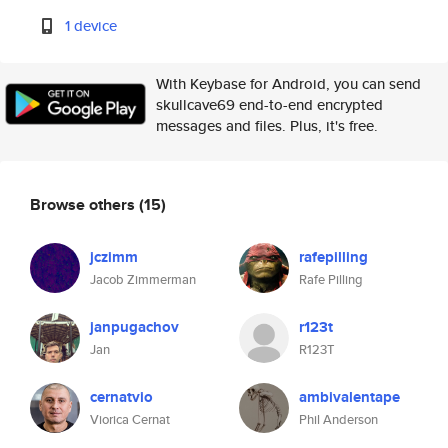
1 device
With Keybase for Android, you can send
skullcave69 end-to-end encrypted
messages and files. Plus, it's free.
Browse others
(15)
jczimm
rafepilling
Jacob Zimmerman
Rafe Pilling
janpugachov
r123t
Jan
R123T
cernatvio
ambivalentape
Viorica Cernat
Phil Anderson