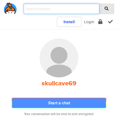
Install
Login
skullcave69
Start a chat
Your conversation will be end-to-end encrypted.