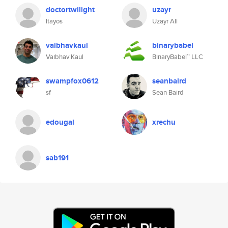
doctortwilight
uzayr
Itayos
Uzayr Ali
vaibhavkaul
binarybabel
Vaibhav Kaul
BinaryBabel™ LLC
swampfox0612
seanbaird
sf
Sean Baird
edougal
xrechu
sab191