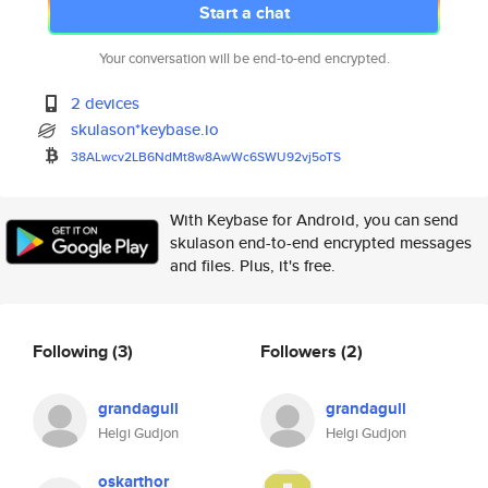
Start a chat
Your conversation will be end-to-end encrypted.
2 devices
skulason*keybase.io
38ALwcv2LB6NdMt8w8AwWc6SWU92vj
5oTS
With Keybase for Android, you can send
skulason end-to-end encrypted messages
and files. Plus, it's free.
Following
(3)
Followers
(2)
grandagull
grandagull
Helgi Gudjon
Helgi Gudjon
oskarthor