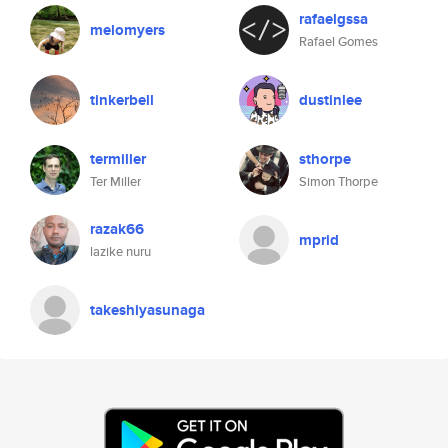
rafaelgssa
melomyers
Rafael Gomes
tinkerbell
dustinlee
termiller
sthorpe
Ter Miller
Simon Thorpe
razak66
mprid
lazike nuru
takeshiyasunaga