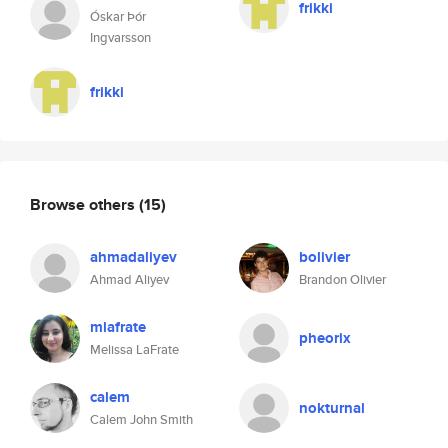
frikki
Óskar Þór
Ingvarsson
frikki
Browse others
(15)
ahmadaliyev
bolivier
Ahmad Aliyev
Brandon Olivier
mlafrate
pheorix
Melissa LaFrate
calem
nokturnal
Calem John Smith