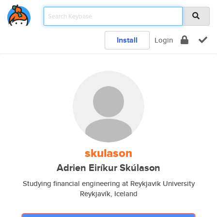
Install
Login
skulason
Adrien Eiríkur Skúlason
Studying financial engineering at Reykjavik University
Reykjavík, Iceland