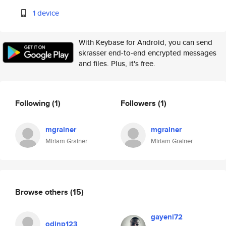
1 device
With Keybase for Android, you can send
skrasser end-to-end encrypted messages
and files. Plus, it's free.
Following
(1)
Followers
(1)
mgrainer
mgrainer
Miriam Grainer
Miriam Grainer
Browse others
(15)
gayeni72
odinp123