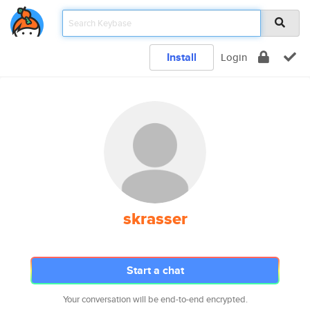
Install
Login
skrasser
Start a chat
Your conversation will be end-to-end encrypted.