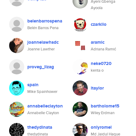
Ayeni Gbenga
Ayoola
belenbarrospena
czarkilo
Belén Barros Pena
joannelawhsdc
aramic
Joanne Lawther
Adriana Ramić
neke0720
proveg_lizag
kenta o
spain
itaylor
Mike Spainhower
annabelleclayton
bartholome15
Annabelle Clayton
Wiley Erdman
thedydinata
onlyromel
thedydinata
Md Jaidul Haque