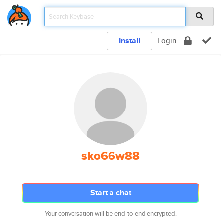
Install
Login
sko66w88
Start a chat
Your conversation will be end-to-end encrypted.