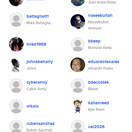
Juan Ansio Rider
naseebullah
battaglia01
Naseebullah
Mike Battaglia
Ahmadi
bkeep
hiled1968
Brandon Keep
johnsbeharry
eduardotsoares
Johns
eduardo thales
cyberarmy
bdecoates
Cyber Army
Blaise
kallanreed
olkalo
Kyle Reed
rubensanchez
cat2026
Ruben Sanchez