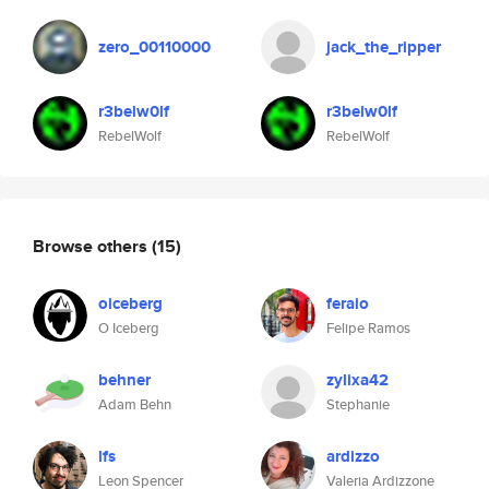
zero_00110000
jack_the_ripper
r3belw0lf
r3belw0lf
RebelWolf
RebelWolf
Browse others
(15)
oiceberg
feraio
O Iceberg
Felipe Ramos
behner
zylixa42
Adam Behn
Stephanie
lfs
ardizzo
Leon Spencer
Valeria Ardizzone