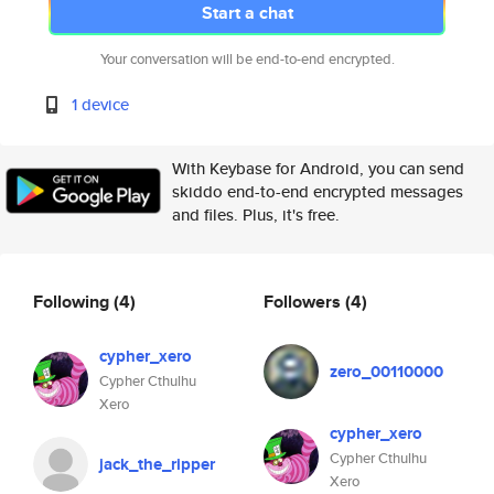
Start a chat
Your conversation will be end-to-end encrypted.
1 device
With Keybase for Android, you can send
skiddo end-to-end encrypted messages
and files. Plus, it's free.
Following
(4)
Followers
(4)
cypher_xero
zero_00110000
Cypher Cthulhu
Xero
cypher_xero
Cypher Cthulhu
jack_the_ripper
Xero