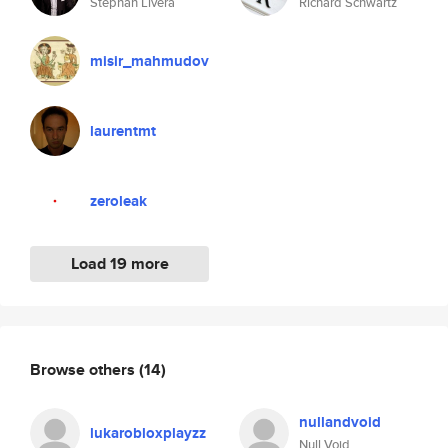
Stephan Livera
Richard Schwartz
misir_mahmudov
laurentmt
zeroleak
Load 19 more
Browse others
(14)
nullandvoid
lukarobloxplayzz
Null Void