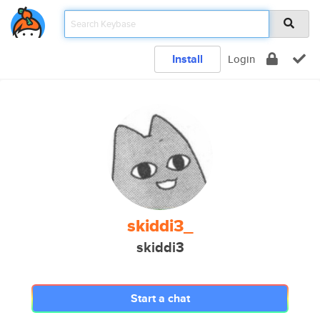
Install
Login
skiddi3_
skiddi3
Start a chat