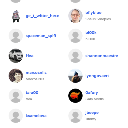
bflyblue
ge_t_witter_hexe
Shaun Sharples
bl00k
spaceman_spiff
bl00k
f1va
shannonmaestre
marcosnils
lynngovaert
Marcos Nils
tara00
0xfury
tara
Gary Morris
jbeepe
ksamelova
Jimmy