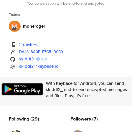
Your conversation will be end-to-end encrypted.
Teams
moneroger
2 devices
DA43
8A0F
E7C5
DC39
skiddi3
gist
skiddi3_*keybase.io
With Keybase for Android, you can send
skiddi3_ end-to-end encrypted messages
and files. Plus, it's free.
Following
(29)
Followers
(7)