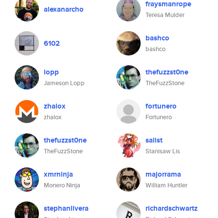
fraysmanrope
alexanarcho
Teresa Mulder
bashco
6102
bashco
lopp
thefuzzst0ne
Jameson Lopp
TheFuzzStone
zhalox
fortunero
zhalox
Fortunero
thefuzzst0ne
salist
TheFuzzStone
Stanisaw Lis
xmrninja
majorrama
Monero Ninja
William Huntler
stephanlivera
richardschwartz